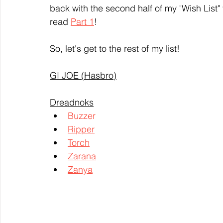
back with the second half of my "Wish List" 
read 
Part 1
!
So, let's get to the rest of my list!
GI JOE (Hasbro)
Dreadnoks
Buzzer
Ripper
Torch
Zarana
Zanya