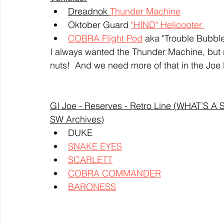
Dreadnok 
Thunder Machine
Oktober Guard 
"HIND" 
Helicopter 
COBRA Flight Pod
 aka "Trouble Bubble
I always wanted the Thunder Machine, but ne
nuts!  And we need more of that in the Joe 
GI Joe - Reserves - Retro Line (WHAT’S 
SW Archives)
DUKE
SNAKE EYES
SCARLETT
COBRA COMMANDER
BARONESS