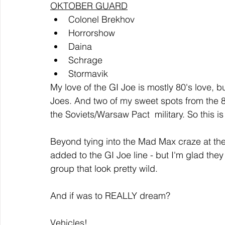
OKTOBER GUARD
Colonel Brekhov
Horrorshow
Daina 
Schrage
Stormavik
My love of the GI Joe is mostly 80's love, b
Joes. And two of my sweet spots from t
the Soviets/Warsaw Pact  military. So this is
Beyond tying into the Mad Max craze at the
added to the GI Joe line - but I'm glad the
group that look pretty wild.  
And if was to REALLY dream?
Vehicles!