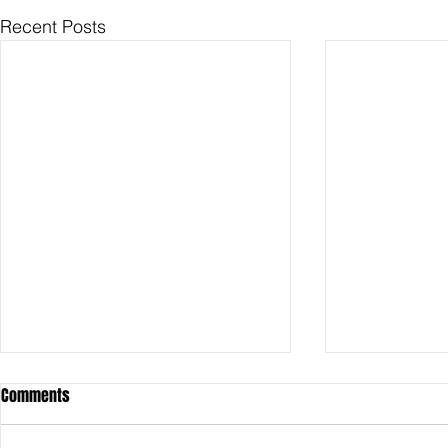
Recent Posts
Comments