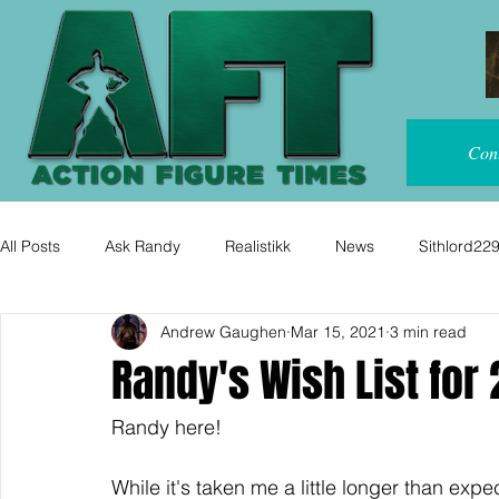
Con
All Posts
Ask Randy
Realistikk
News
Sithlord22
Andrew Gaughen
Mar 15, 2021
3 min read
Randy's Wish List for 
Randy here!
While it's taken me a little longer than exp