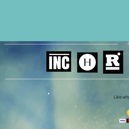
Like what