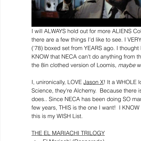
I will ALWAYS hold out for more ALIENS Col
there are a few things I'd like to see. I V
('78) boxed set from YEARS ago. I thought 
KNOW that NECA can't do anything from the 
the 8in clothed version of Loomis, 
maybe 
w
I, unironically, LOVE 
Jason X
! It a WHOLE lo
Science, they're Alchemy.  Because there i
does.. Since NECA has been doing SO many
few years, THIS is the one I want!  I KNOW t
this is my WISH List.
THE EL MARIACHI TRILOGY