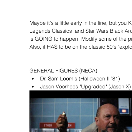
Maybe it's a little early in the line, but yo
Legends Classics  and Star Wars Black Archi
is GOING to happen! Modify some of the prio
Also, it HAS to be on the classic 80's "exp
GENERAL FIGURES (NECA)
Dr. Sam Loomis (
Halloween II
 ’81)
Jason Voorhees "Upgraded" (
Jason X
)