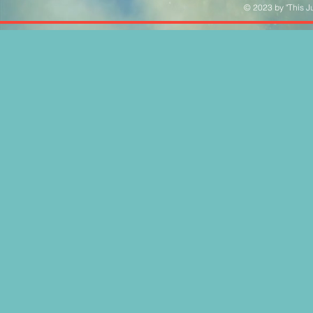
© 2023 by "This Ju