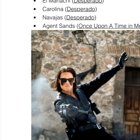
El Mariachi (
Desperado
)
Carolina (
Desperado
)
Navajas (
Desperado
)
Agent Sands (
Once Upon A Time in M