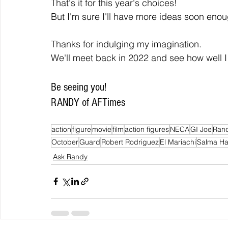
That's it for this year's choices!
But I'm sure I'll have more ideas soon enou
Thanks for indulging my imagination.
We'll meet back in 2022 and see how well I
Be seeing you!
RANDY of AFTimes
action
figure
movie
film
action figures
NECA
GI Joe
Rand
October
Guard
Robert Rodriguez
El Mariachi
Salma H
Ask Randy