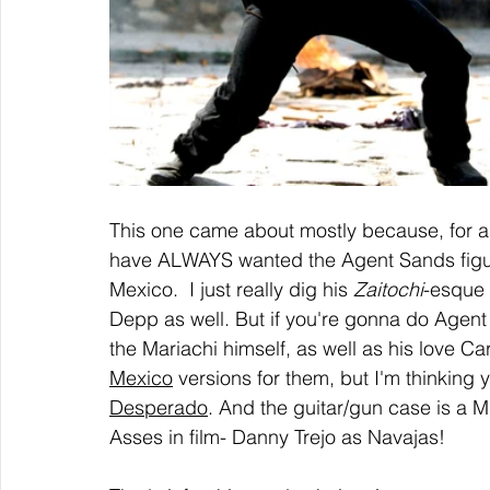
This one came about mostly because, for 
have ALWAYS wanted the Agent Sands figur
Mexico.  I just really dig his 
Zaitochi
-esque 
Depp as well. But if you're gonna do Agen
the Mariachi himself, as well as his love Car
Mexico
 versions for them, but I'm thinking
Desperado
. And the guitar/gun case is a 
Asses in film- Danny Trejo as Navajas!