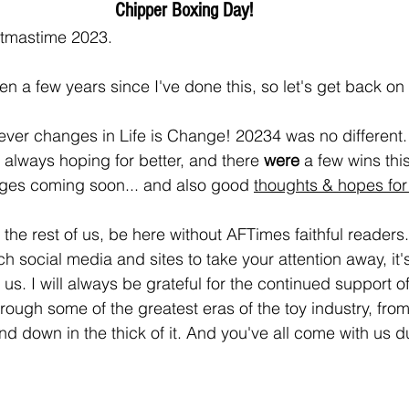
Chipper Boxing Day! 
stmastime 2023.
en a few years since I've done this, so let's get back on i
never changes in Life is Change! 20234 was no different.
'm always hoping for better, and there 
were 
a few wins this
ges coming soon... and also good 
thoughts & hopes for
 the rest of us, be here without AFTimes faithful readers.
 social media and sites to take your attention away, it's
 us. I will always be grateful for the continued support o
rough some of the greatest eras of the toy industry, from
nd down in the thick of it. And you've all come with us du