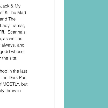
 Jack & My 
ist & The Mad 
 and The 
Lady Tiamat, 
f,  Scarina's 
, as well as 
Halways, and 
oygodd whose 
 the site.
hop in the last 
 the Dark Part 
lf MOSTLY, but 
ly throw in 