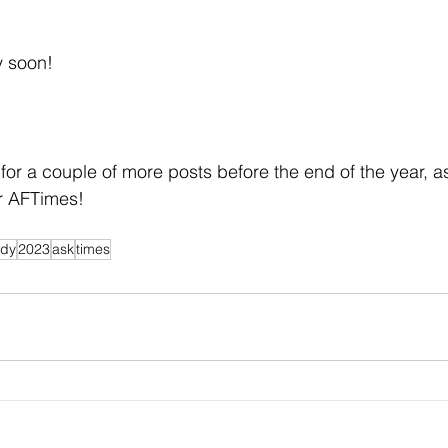
y soon!
or a couple of more posts before the end of the year, as
or AFTimes!
ndy
2023
ask
times