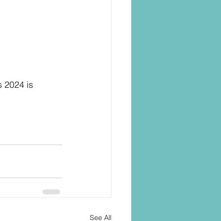
 2024 is 
See All