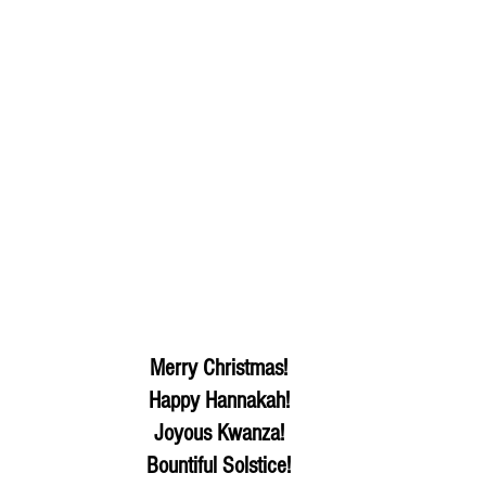
Merry Christmas! 
Happy Hannakah! 
Joyous Kwanza! 
Bountiful Solstice! 