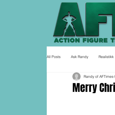
All Posts
Ask Randy
Realistikk
Randy of AFTimes
Merry Chr