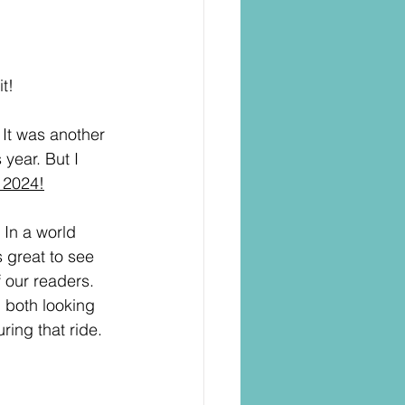
t!
 It was another 
 year. But I 
 2024!
 In a world 
 great to see 
f our readers. 
 both looking 
ring that ride. 