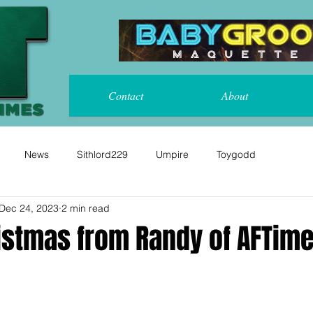
Contact
About
News
Sithlord229
Umpire
Toygodd
Dec 24, 2023
2 min read
istmas from Randy of AFTime