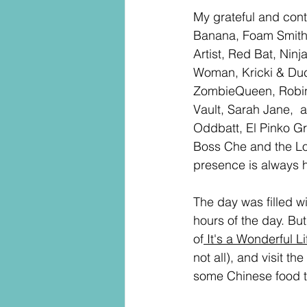
My grateful and con
Banana, Foam Smithy
Artist, Red Bat, Ni
Woman, Kricki & Duc
ZombieQueen, Robin 
Vault, Sarah Jane,  a
Oddbatt, El Pinko G
Boss Che and the Lo
presence is always h
The day was filled wi
hours of the day. Bu
of
 It's a Wonderful Li
not all), and visit t
some Chinese food t