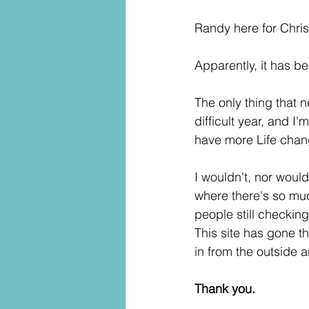
Randy here for Chri
Apparently, it has be
The only thing that 
difficult year, and I
have more Life chan
I wouldn't, nor would
where there's so much
people still checking
This site has gone th
in from the outside a
Thank you.