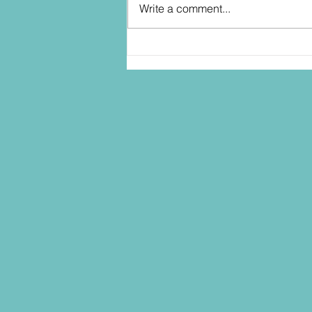
Write a comment...
Randy has some Ideas for
Hasbro and STAR WARS... into
2027!