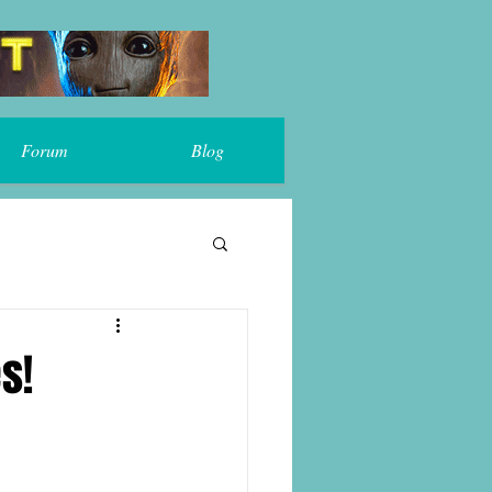
Forum
Blog
s!