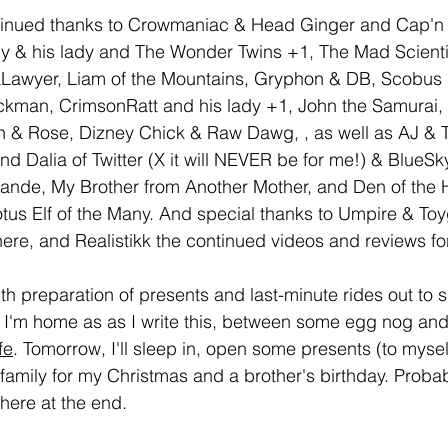
tinued thanks to Crowmaniac & Head Ginger and Cap'n
 & his lady and The Wonder Twins +1, The Mad Scient
njaLawyer, Liam of the Mountains, Gryphon & DB, Scobus
kman, CrimsonRatt and his lady +1, John the Samurai, 
& Rose, Dizney Chick & Raw Dawg, , as well as AJ & Tif
nd Dalia of Twitter (X it will NEVER be for me!) & BlueSky
rande, My Brother from Another Mother, and Den of the 
tus Elf of the Many. And special thanks to Umpire & T
ere, and Realistikk the continued videos and reviews for
th preparation of presents and last-minute rides out to s
t I'm home as as I write this, between some egg nog and
fe
. Tomorrow, I'll sleep in, open some presents (to myse
he family for my Christmas and a brother's birthday. Probab
here at the end.