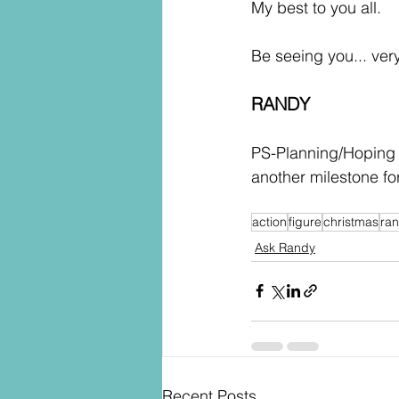
My best to you all.
Be seeing you... ver
RANDY
PS-Planning/Hoping f
another milestone f
action
figure
christmas
ra
Ask Randy
Recent Posts