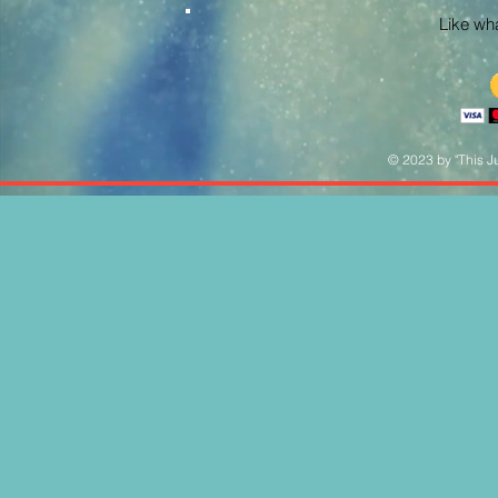
Like what
© 2023 by "This Ju