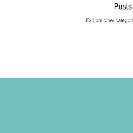
Posts
Explore other categori