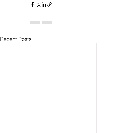
Recent Posts