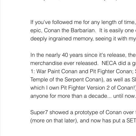
If you've followed me for any length of tim
epic, Conan the Barbarian.  It is easily one 
deeply ingrained memory, seeing it with my
In the nearly 40 years since it's release, the
merchandise ever released.  NECA did a grea
1: War Paint Conan and Pit Fighter Conan; S
Temple of the Serpent Conan), as well as 
which I own Pit Fighter Version 2 of Conan
anyone for more than a decade... until now
Super7 showed a prototype of Conan over 
(more on that later), and now has put a SET 