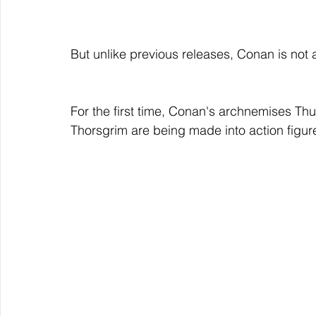
But unlike previous releases, Conan is not 
For the first time, Conan's archnemises Th
Thorsgrim are being made into action figur