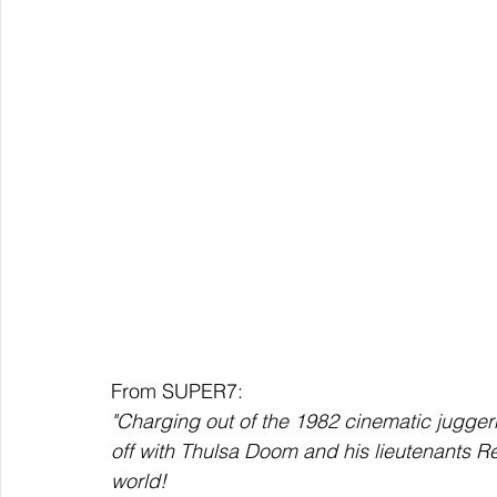
From SUPER7:
"Charging out of the 1982 cinematic jugger
off with Thulsa Doom and his lieutenants R
world!