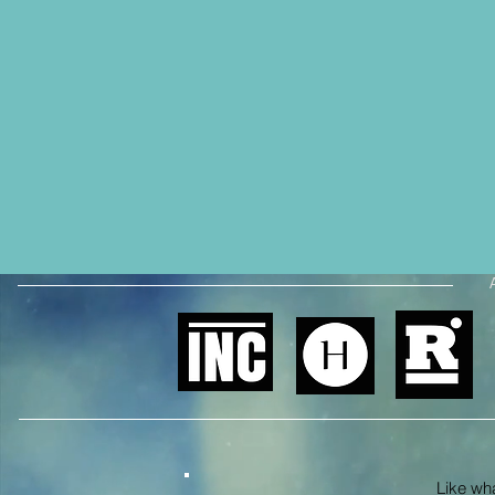
Like what