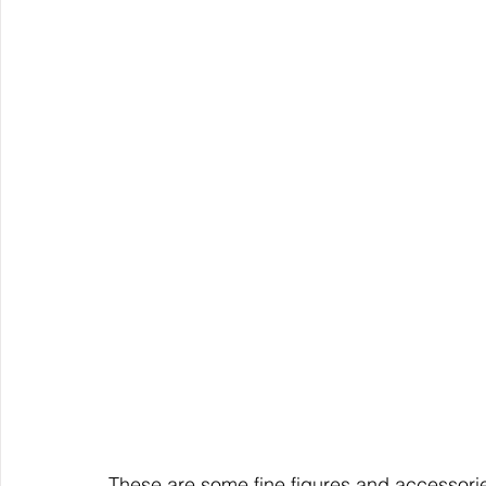
These are some fine figures and accessori