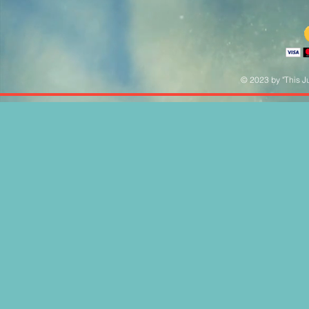
© 2023 by "This Ju