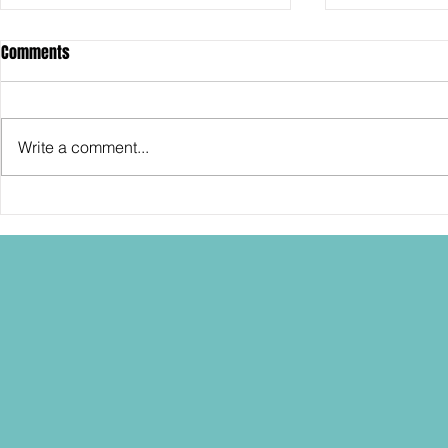
Comments
Write a comment...
Randy has some Ideas for
Randy's got 
Hasbro and STAR WARS... into
wishes befor
2027!
some candle