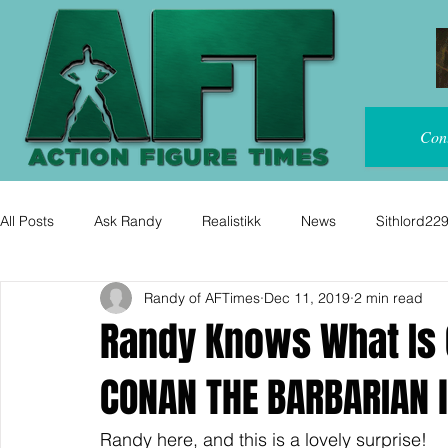
Con
All Posts
Ask Randy
Realistikk
News
Sithlord22
Randy of AFTimes
Dec 11, 2019
2 min read
Randy Knows What Is 
CONAN THE BARBARIAN l
Randy here, and this is a lovely surprise!