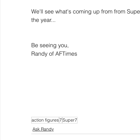
We'll see what's coming up from from Supe
the year...
Be seeing you,
Randy of AFTimes
action figures
7
Super7
Ask Randy