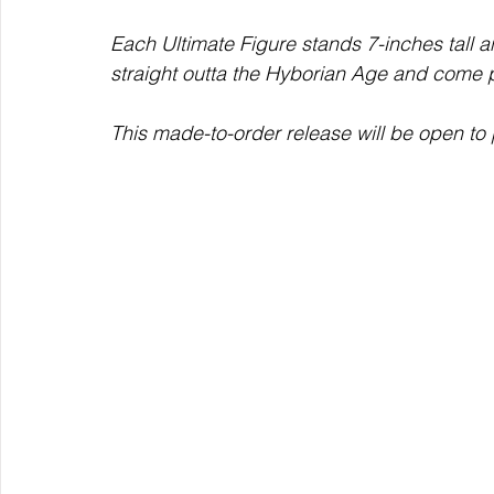
Each Ultimate Figure stands 7-inches tall 
straight outta the Hyborian Age and come p
This made-to-order release will be open to