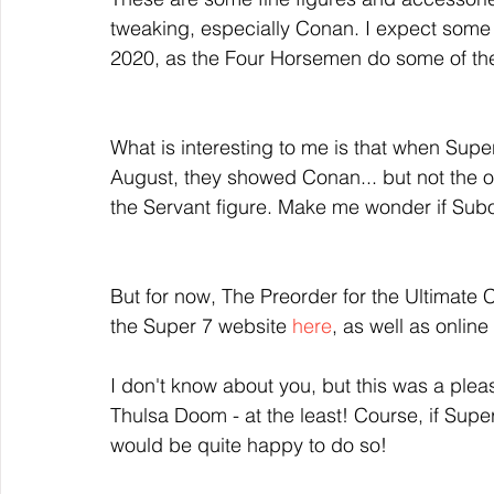
tweaking, especially Conan. I expect som
2020, as the Four Horsemen do some of the
What is interesting to me is that when Supe
August, they showed Conan... but not the on
the Servant figure. Make me wonder if Subota
But for now, The Preorder for the Ultimate
the Super 7 website 
here
, as well as online
I don't know about you, but this was a plea
Thulsa Doom - at the least! Course, if Super
would be quite happy to do so!