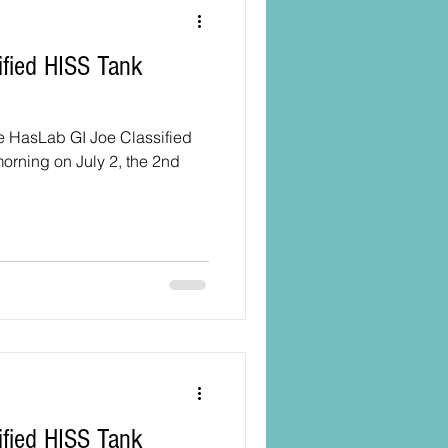
he HasLab GI Joe Classified