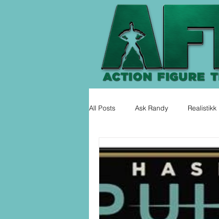
All Posts
Ask Randy
Realistikk