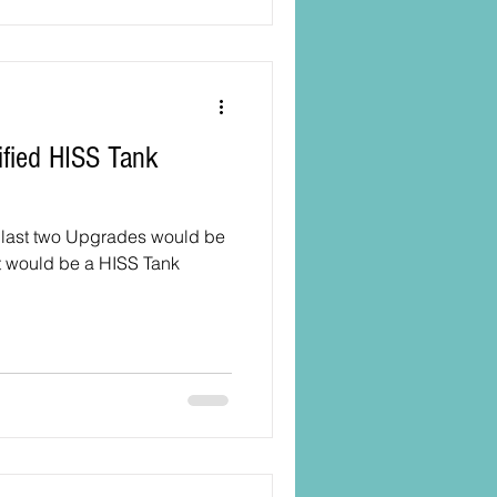
he last two Upgrades would be
it would be a HISS Tank