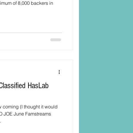
nimum of 8,000 backers in
 coming (I thought it would
 YO JOE June Famstreams
.