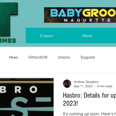
Contact
About
News
Sithlord229
Umpire
Toygodd
Andrew Gaughen
Sep 11, 2023
4 min read
Hasbro: Details for upcoming Pulse Con
2023!
It's coming up soon. Here's