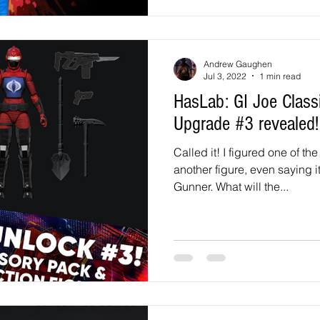
Andrew Gaughen
Jul 3, 2022
1 min read
HasLab: GI Joe Classified HISS Tank
Upgrade #3 revealed!
Called it! I figured one of t
another figure, even saying 
Gunner. What will the...