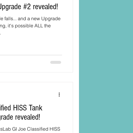
Upgrade #2 revealed!
e falls... and a new Upgrade
ng, it's possible ALL the
.
grade revealed!
asLab GI Joe Classified HISS