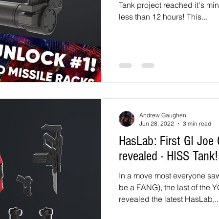
Tank project reached it's mi
less than 12 hours! This...
Andrew Gaughen
Jun 28, 2022
3 min read
HasLab: First GI Joe Classified HasLab
revealed - HISS Tank!
In a move most everyone saw
be a FANG), the last of the
revealed the latest HasLab,..