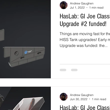
Andrew Gaughen
Jul 1, 2022
1 min read
HasLab: GI Joe Classified HISS Tank
Upgrade #2 funded!
Things are moving fast for t
HISS Tank upgrades! Early morning on July 2, the 2nd
Upgrade was funded: the...
Andrew Gaughen
Jun 30, 2022
1 min read
HasLab: GI Joe Classified HISS Tank