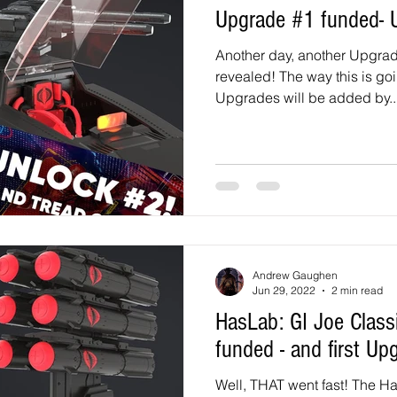
Upgrade #1 funded- 
Another day, another Upgrad
revealed! The way this is goi
Upgrades will be added by..
Andrew Gaughen
Jun 29, 2022
2 min read
HasLab: GI Joe Classified HISS Tank
funded - and first Up
Well, THAT went fast! The H