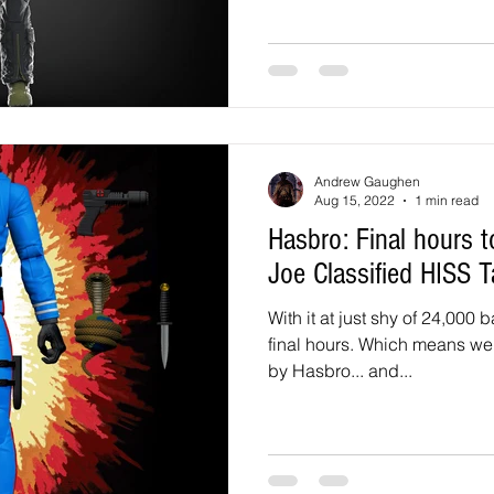
Andrew Gaughen
Aug 15, 2022
1 min read
Hasbro: Final hours to back the HasLab GI
Joe Classified HISS T
With it at just shy of 24,000 
final hours. Which means we 
by Hasbro... and...