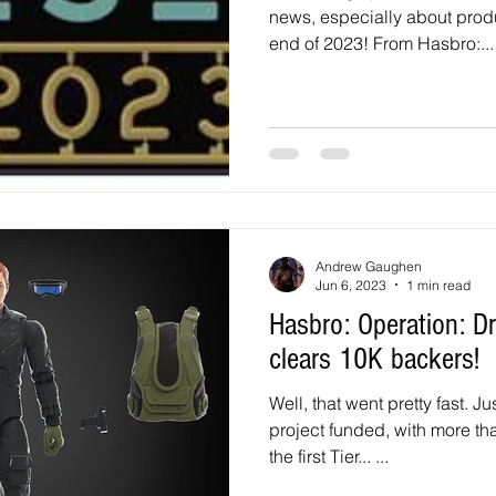
news, especially about pro
end of 2023! From Hasbro:...
Andrew Gaughen
Jun 6, 2023
1 min read
Hasbro: Operation: Dragonfly HasLab
clears 10K backers!
Well, that went pretty fast. J
project funded, with more t
the first Tier... ...