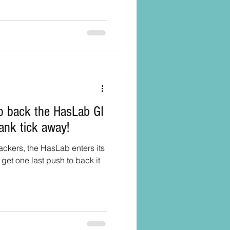
ank tick away!
backers, the HasLab enters its
get one last push to back it