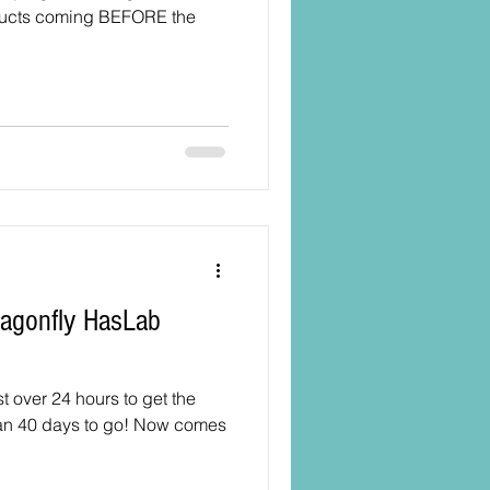
ducts coming BEFORE the
ust over 24 hours to get the
han 40 days to go! Now comes