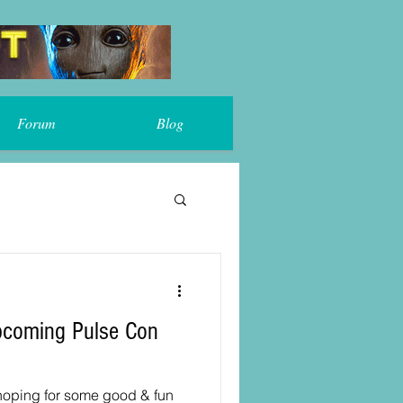
Forum
Blog
 hoping for some good & fun