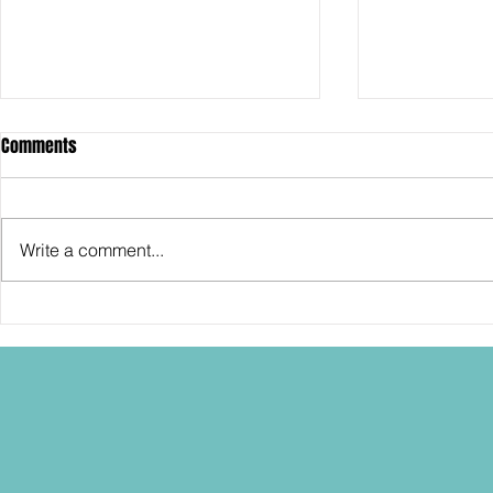
Comments
Write a comment...
SDCC2026: Hasbro shows off the
SDCC2026: NEC
30th Anniversary TOMB RAIDER
"Dressed to Ki
Lara Croft action figure!