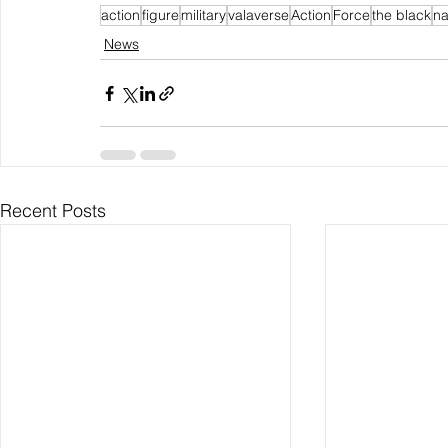
action
figure
military
valaverse
Action
Force
the black
na
News
Recent Posts