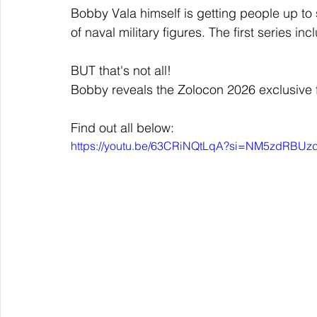
Bobby Vala himself is getting people up to 
of naval military figures. The first series 
BUT that's not all!
Bobby reveals the Zolocon 2026 exclusive f
Find out all below:
https://youtu.be/63CRiNQtLqA?si=NM5zdRBU