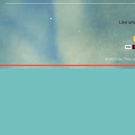
Like what
© 2023 by "This Ju