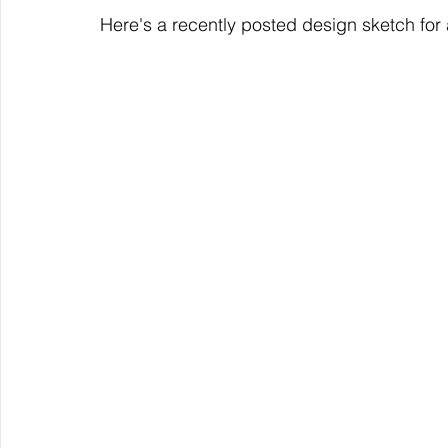
Here's a recently posted design sketch for a