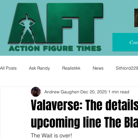
Con
All Posts
Ask Randy
Realistikk
News
Sithlord22
Andrew Gaughen
Dec 20, 2025
1 min read
Valaverse: The details
upcoming line The Bl
The Wait is over!