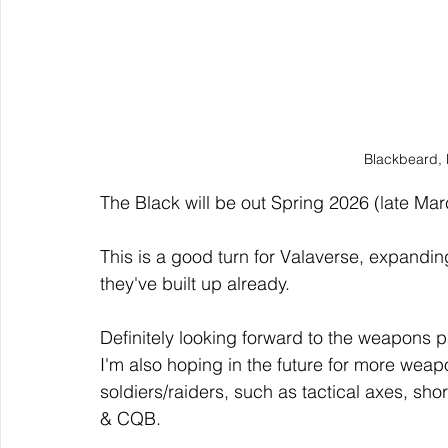
Blackbeard, 
The Black will be out Spring 2026 (late Marc
This is a good turn for Valaverse, expanding 
they've built up already.
Definitely looking forward to the weapons pa
I'm also hoping in the future for more wea
soldiers/raiders, such as tactical axes, s
& CQB. 