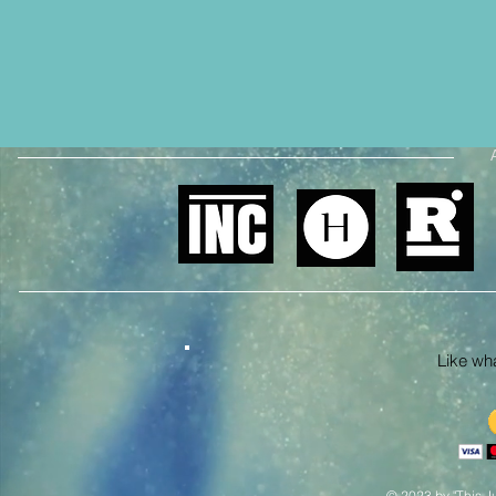
Like what
© 2023 by "This Ju