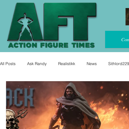
Con
All Posts
Ask Randy
Realistikk
News
Sithlord22