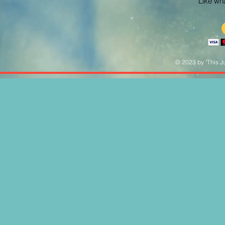
Like what
© 2023 by "This Ju