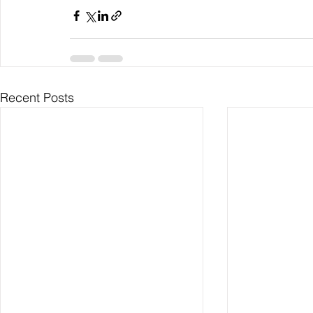
Recent Posts