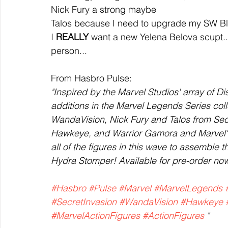
Nick Fury a strong maybe
Talos because I need to upgrade my SW Bl
I 
REALLY 
want a new Yelena Belova scupt... b
person...
From Hasbro Pulse:
"Inspired by the Marvel Studios' array of Di
additions in the Marvel Legends Series col
WandaVision, Nick Fury and Talos from Sec
Hawkeye, and Warrior Gamora and Marvel's G
all of the figures in this wave to assemble t
Hydra Stomper! Available for pre-order no
#Hasbro
#Pulse
#Marvel
#MarvelLegends
#SecretInvasion
#WandaVision
#Hawkeye
#MarvelActionFigures
#ActionFigures
 "