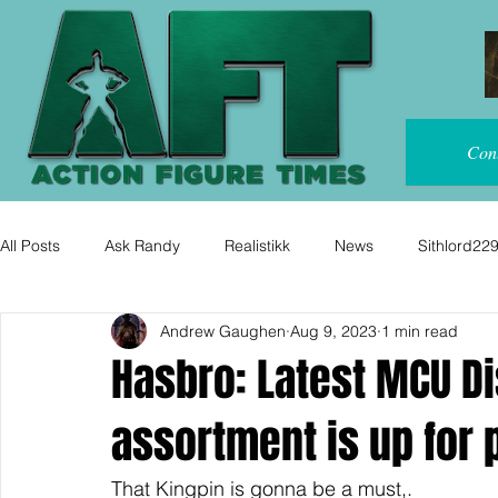
Con
All Posts
Ask Randy
Realistikk
News
Sithlord22
Andrew Gaughen
Aug 9, 2023
1 min read
Hasbro: Latest MCU D
assortment is up for 
That Kingpin is gonna be a must,.