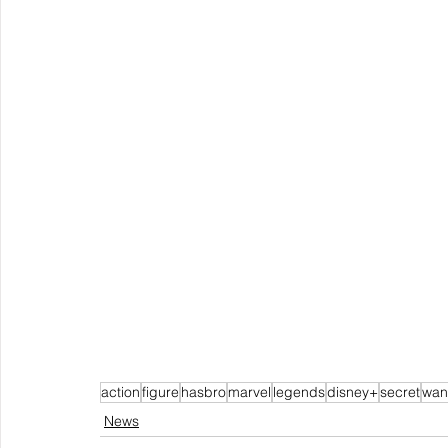
action
figure
hasbro
marvel
legends
disney+
secret
wan
News