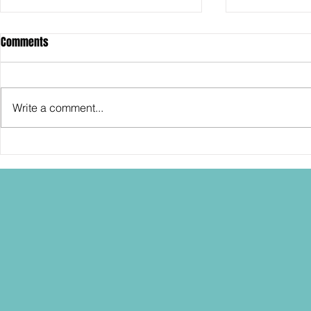
Comments
Write a comment...
SDCC2026: Hasbro shows off the
SDCC2026: NEC
30th Anniversary TOMB RAIDER
"Dressed to Ki
Lara Croft action figure!