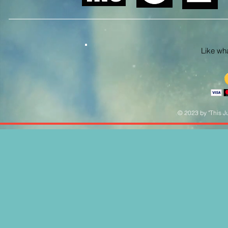
Like what
© 2023 by "This Ju