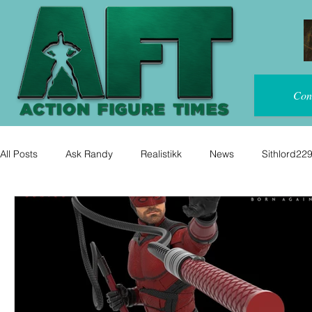
Con
All Posts
Ask Randy
Realistikk
News
Sithlord22