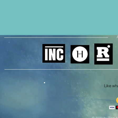
Like what
© 2023 by "This Ju