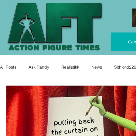
Con
All Posts
Ask Randy
Realistikk
News
Sithlord22