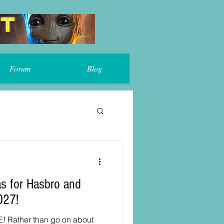
Forum
Blog
s for Hasbro and
027!