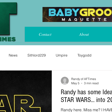
Contact
About
News
Sithlord229
Umpire
Toygodd
Randy of AFTimes
May 5
3 min read
Randy has some Idea
STAR WARS... into 2
Randy here. Miss me? I HAVE! Rather than go on about