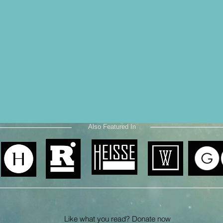
Also Featured In
Like what you read? Donate now