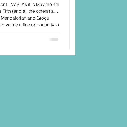
sent - May! As it is May the 4th
Fifth (and all the others) and
e Mandalorian and Grogu
is give me a fine opportunity to
S Black Series line going
back to some of my previous
o help Hasbro build up the