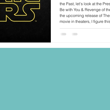
the Past, let's look at the Pre
Be with You & Revenge of the 
the upcoming release of Th
movie in theaters, I figure th
wax poetic on the STAR WAR
into the anniversary. I went 
"requests" and "wish lists" t
future of the Black Seri