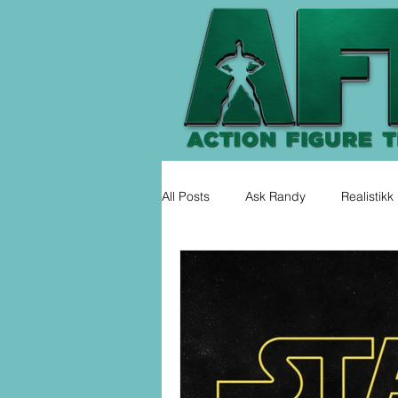
All Posts
Ask Randy
Realistikk