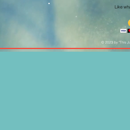
Like what
© 2023 by "This Ju