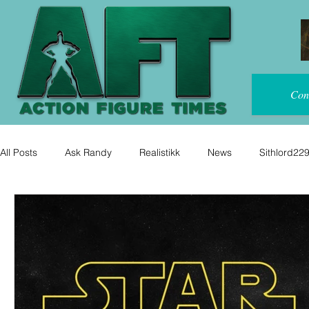
Con
All Posts
Ask Randy
Realistikk
News
Sithlord22