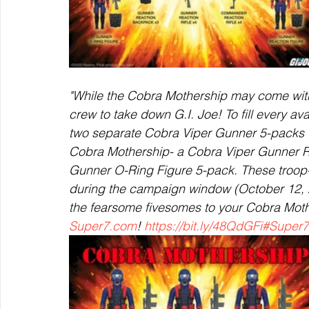
"While the Cobra Mothership may come with 
crew to take down G.I. Joe! To fill every av
two separate Cobra Viper Gunner 5-packs tha
Cobra Mothership- a Cobra Viper Gunner R
Gunner O-Ring Figure 5-pack. These troop-b
during the campaign window (October 12, 2
the fearsome fivesomes to your Cobra Mothe
Super7.com
! 
https://bit.ly/48QdGFi
#Super7