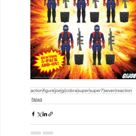
action
figure
joe
gi
cobra
super
super7
seven
reaction
News