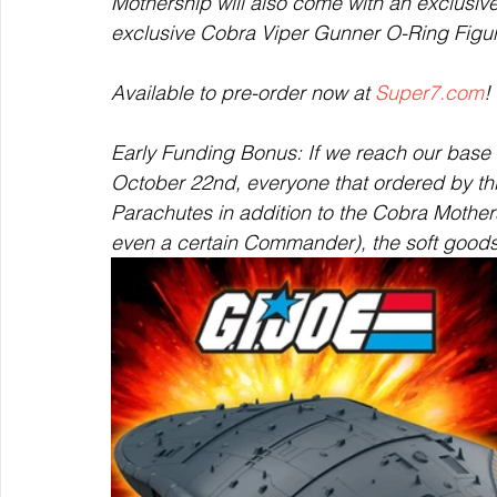
Mothership will also come with an exclusi
exclusive Cobra Viper Gunner O-Ring Figu
Available to pre-order now at 
Super7.com
! 
Early Funding Bonus: If we reach our base
October 22nd, everyone that ordered by thi
Parachutes in addition to the Cobra Mothers
even a certain Commander), the soft goods p