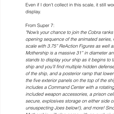
Even if I don't collect in this scale, it still
display. 
From Super 7:
"Now’s your chance to join the Cobra ranks 
opening sequence of the animated series, G
scale with 3.75” ReAction Figures as well a
Mothership is a massive 31” in diameter and
stands to display your ship as it begins to ta
ship and you’ll find multiple hidden defense
of the ship, and a posterior ramp that lowe
the five exterior panels on the top of the sh
includes a Command Center with a rotating 
included weapon accessories, a prison cell
secure, explosives storage on either side o
unsuspecting Joes below!), and more! Sinc