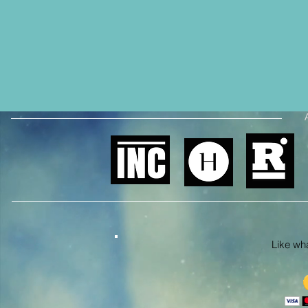
Like what