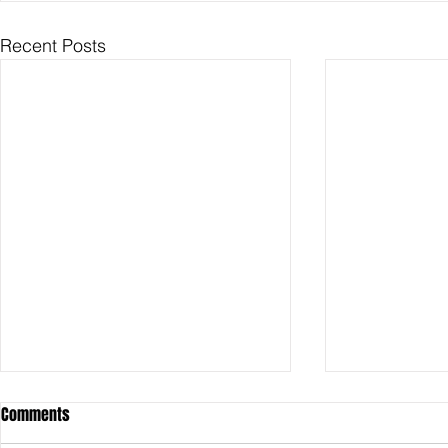
Recent Posts
Comments