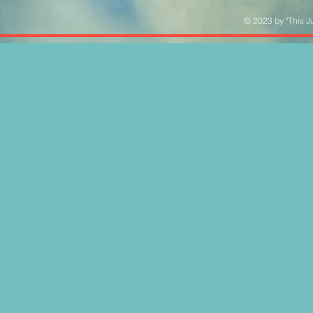
© 2023 by "This Ju