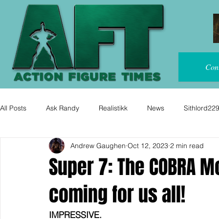
Con
All Posts
Ask Randy
Realistikk
News
Sithlord22
Andrew Gaughen
Oct 12, 2023
2 min read
Super 7: The COBRA M
coming for us all!
IMPRESSIVE. 