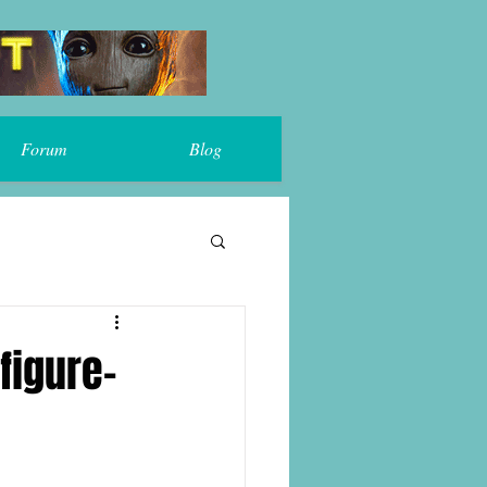
Forum
Blog
figure-