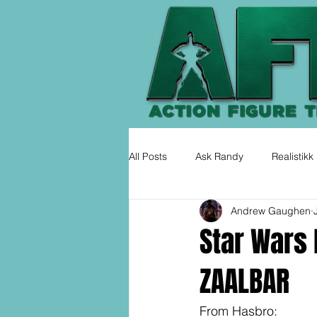
All Posts
Ask Randy
Realistikk
Andrew Gaughen
Star Wars 
ZAALBAR
From Hasbro: