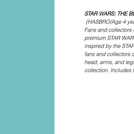
STAR WARS: THE B
 (HASBRO/Age 4 year
Fans and collectors
premium STAR WAR
inspired by the S
fans and collectors c
head, arms, and legs
collection. Includes 