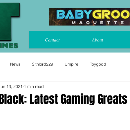
Contact
About
News
Sithlord229
Umpire
Toygodd
Jun 13, 2021
1 min read
Black: Latest Gaming Greats 