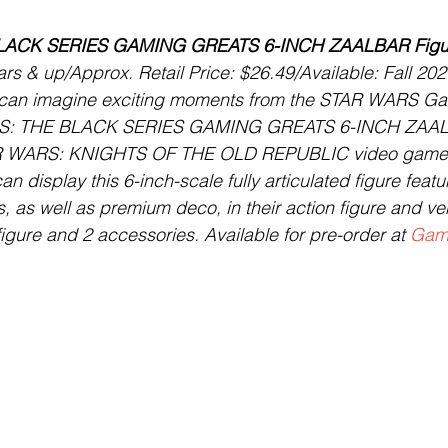
LACK SERIES GAMING GREATS 6-INCH ZAALBAR Figu
s & up/Approx. Retail Price: $26.49/Available: Fall 202
 can imagine exciting moments from the STAR WARS Gala
S: THE BLACK SERIES GAMING GREATS 6-INCH ZAALB
TAR WARS: KNIGHTS OF THE OLD REPUBLIC video gam
an display this 6-inch-scale fully articulated figure feat
, as well as premium deco, in their action figure and ve
figure and 2 accessories. Available for pre-order at 
Gam