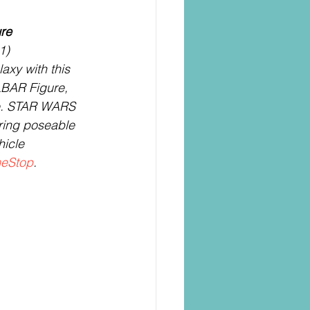
re
1)
xy with this 
AR Figure, 
e. STAR WARS 
uring poseable 
hicle 
eStop
.