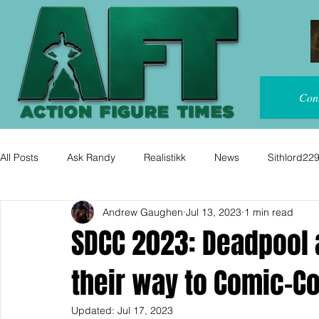
Con
All Posts
Ask Randy
Realistikk
News
Sithlord22
Andrew Gaughen
Jul 13, 2023
1 min read
SDCC 2023: Deadpool
their way to Comic-Co
Updated:
Jul 17, 2023