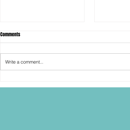
Comments
Write a comment...
SDCC2026: Hasbro shows off the
SDCC2026: NEC
30th Anniversary TOMB RAIDER
"Dressed to Ki
Lara Croft action figure!