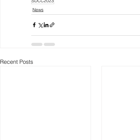
SDCC2023
News
Recent Posts