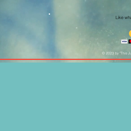
Like what
© 2023 by "This Ju