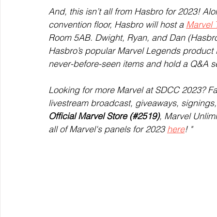
And, this isn’t all from Hasbro for 2023! A
convention floor, Hasbro will host a 
Marvel 
Room 5AB. Dwight, Ryan, and Dan (Hasbro) 
Hasbro’s popular Marvel Legends product li
never-before-seen items and hold a Q&A se
Looking for more Marvel at SDCC 2023? Fa
livestream broadcast, giveaways, signings
Official Marvel Store (#2519)
, Marvel Unlim
all of Marvel's panels for 2023 
here
! "