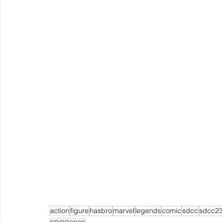
action
figure
hasbro
marvel
legends
comic
sdcc
sdcc2