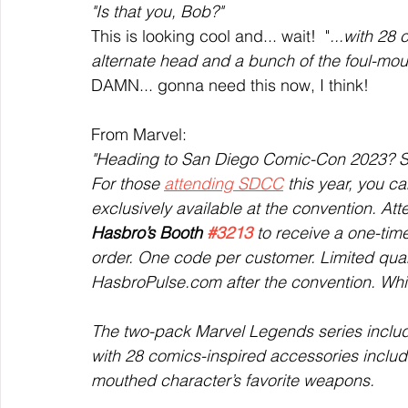
"Is that you, Bob?" 
This is looking cool and... wait!  "
...with 28
alternate head and a bunch of the foul-mou
DAMN... gonna need this now, I think!
From Marvel:
"Heading to San Diego Comic-Con 2023? S
For those 
attending SDCC
 this year, you c
exclusively available at the convention. At
Hasbro’s Booth 
#3213
 to receive a one-ti
order. One code per customer. Limited quant
HasbroPulse.com after the convention. Whil
The two-pack Marvel Legends series inclu
with 28 comics-inspired accessories includ
mouthed character’s favorite weapons. 