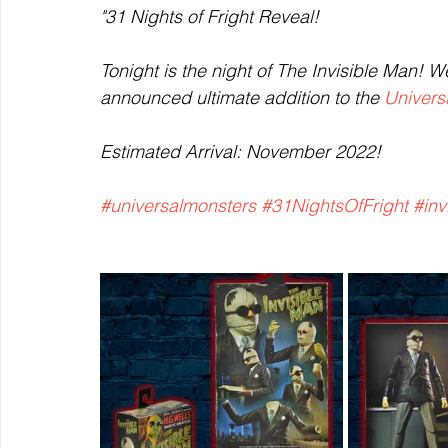
"31 Nights of Fright Reveal!
Tonight is the night of The Invisible Man! W
announced ultimate addition to the 
Univers
Estimated Arrival: November 2022!
#universalmonsters
#31NightsOfFright
#inv