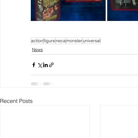
action
figure
neca
monster
universal
News
Recent Posts