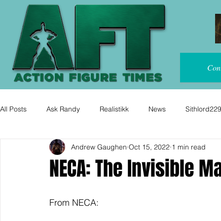
Con
All Posts
Ask Randy
Realistikk
News
Sithlord22
Andrew Gaughen
Oct 15, 2022
1 min read
NECA: The Invisible M
From NECA: