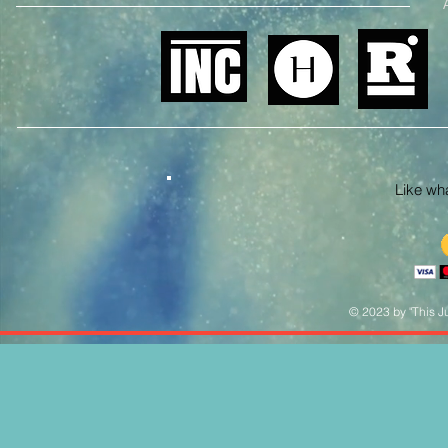
Like what
© 2023 by "This Ju