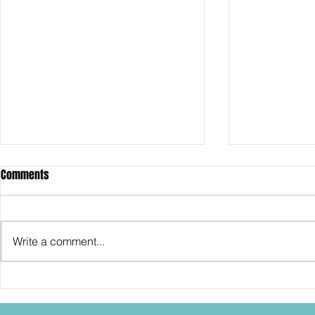
Comments
Write a comment...
SDCC2026: Hasbro shows off the
SDCC2026: NEC
30th Anniversary TOMB RAIDER
"Dressed to Ki