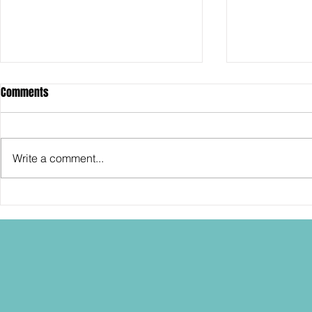
Comments
Write a comment...
SDCC2026: Hasbro shows off the
SDCC2026: NEC
30th Anniversary TOMB RAIDER
"Dressed to Ki
Lara Croft action figure!