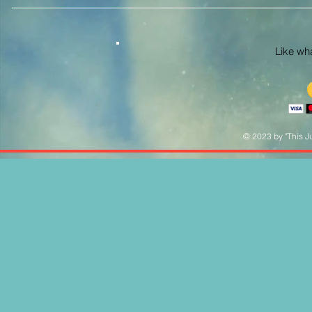
Like what
© 2023 by "This Ju