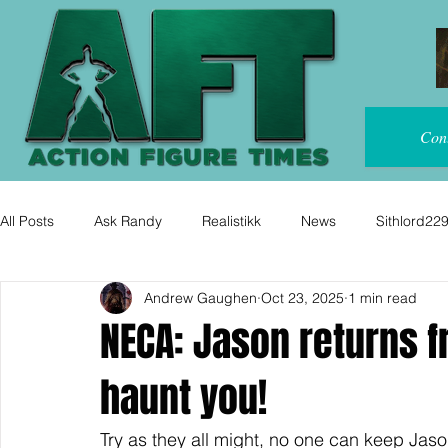
Con
All Posts
Ask Randy
Realistikk
News
Sithlord22
Andrew Gaughen
Oct 23, 2025
1 min read
NECA: Jason returns f
haunt you!
Try as they all might, no one can keep Jas