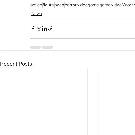
action
figure
neca
horror
videogame
game
video
Voorh
News
Recent Posts