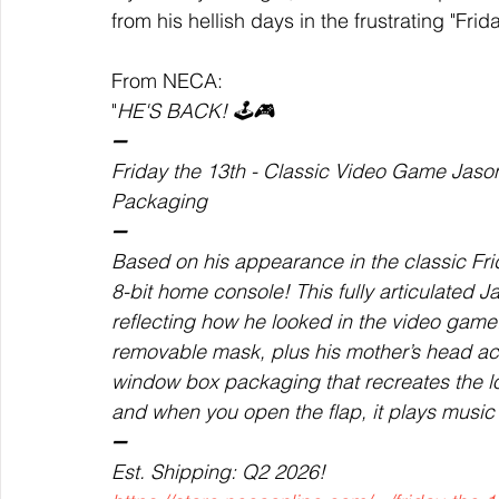
from his hellish days in the frustrating "Fr
From NECA: 
"
HE'S BACK! 🕹️🎮
➖
Friday the 13th - Classic Video Game Jaso
Packaging 
➖
Based on his appearance in the classic Fri
8-bit home console! This fully articulated 
reflecting how he looked in the video gam
removable mask, plus his mother’s head acc
window box packaging that recreates the lo
and when you open the flap, it plays music
➖
Est. Shipping: Q2 2026!