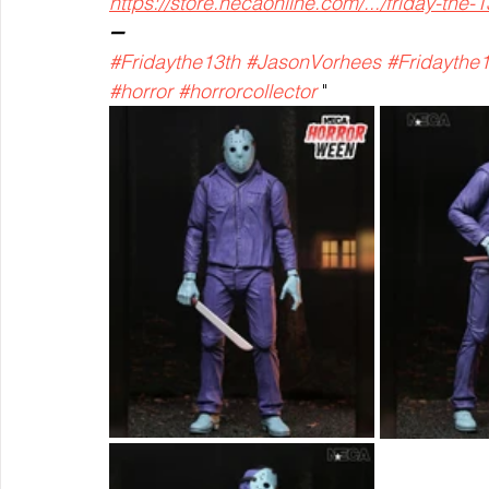
https://store.necaonline.com/.../friday-the-1
➖
#Fridaythe13th
#JasonVorhees
#Fridaythe
#horror
#horrorcollector
 "