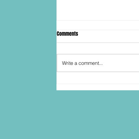
Comments
Write a comment...
SDCC2026: Hasbro shows off the
30th Anniversary TOMB RAIDER
Lara Croft action figure!