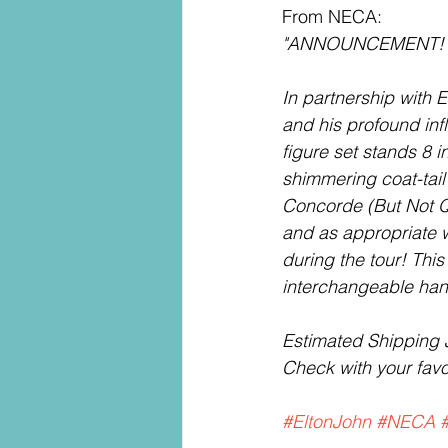
From NECA:
"ANNOUNCEMENT!
In partnership with 
and his profound inf
figure set stands 8 i
shimmering coat-tail
Concorde (But Not Qu
and as appropriate 
during the tour! Thi
interchangeable hand
Estimated Shipping 
Check with your favor
#EltonJohn
#NECA