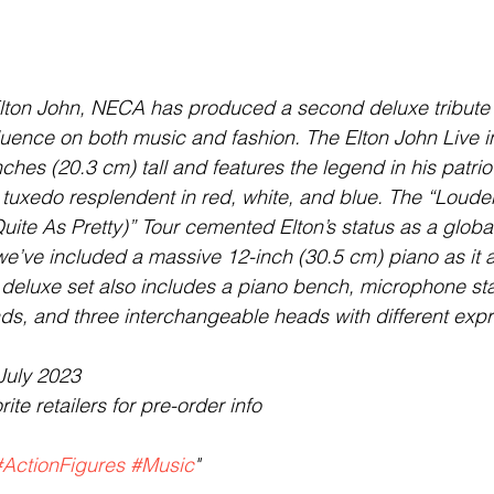
Elton John, NECA has produced a second deluxe tribute 
luence on both music and fashion. The Elton John Live in
nches (20.3 cm) tall and features the legend in his patriot
 tuxedo resplendent in red, white, and blue. The “Loude
ite As Pretty)” Tour cemented Elton’s status as a glob
we’ve included a massive 12-inch (30.5 cm) piano as it
s deluxe set also includes a piano bench, microphone st
s, and three interchangeable heads with different expr
July 2023
ite retailers for pre-order info
#ActionFigures
#Music
"