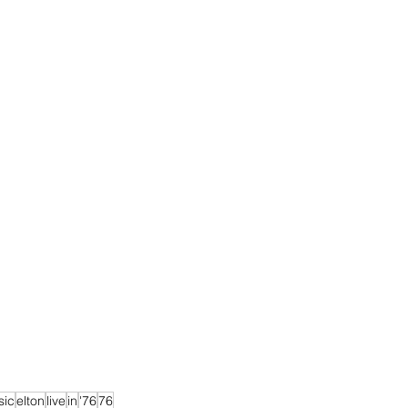
sic
elton
live
in
'76
76