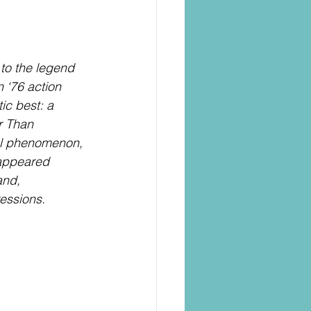
to the legend 
 ‘76 action 
ic best: a 
r Than 
al phenomenon, 
 appeared 
and, 
essions.