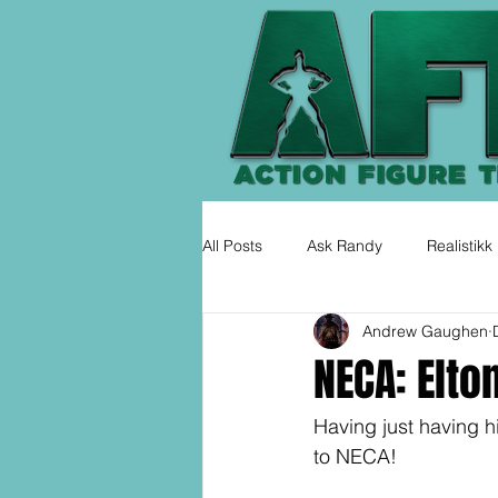
All Posts
Ask Randy
Realistikk
Andrew Gaughen
NECA: Elto
Having just having hi
to NECA!