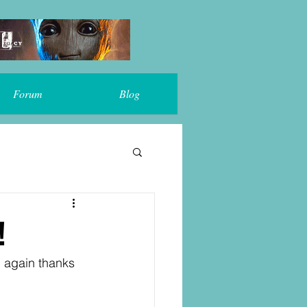
Forum
Blog
!
, again thanks 