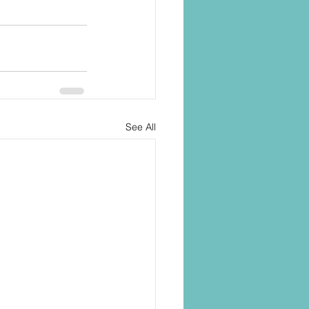
See All