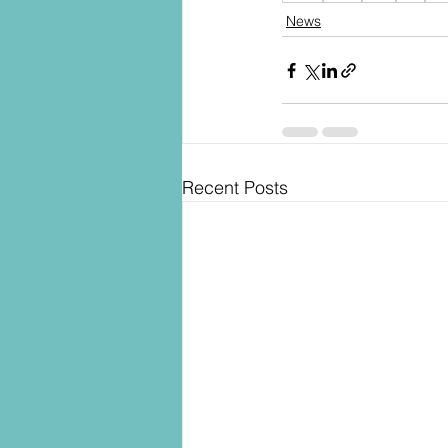
News
Recent Posts