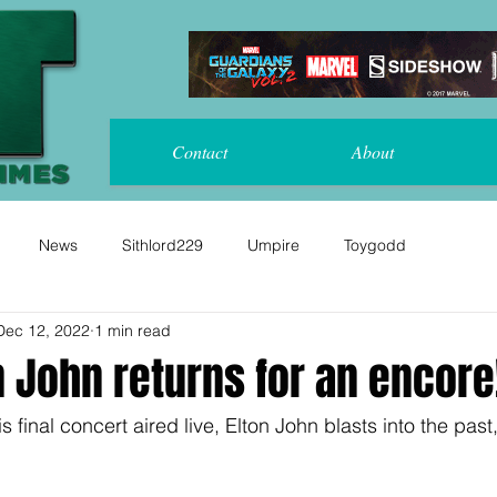
Contact
About
News
Sithlord229
Umpire
Toygodd
Dec 12, 2022
1 min read
n John returns for an encore
s final concert aired live, Elton John blasts into the past