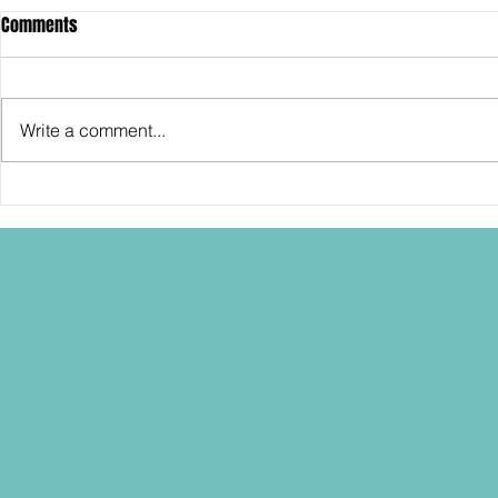
Comments
Write a comment...
SDCC2026: Hasbro shows off the
SDCC2026: NEC
30th Anniversary TOMB RAIDER
"Dressed to Ki
Lara Croft action figure!