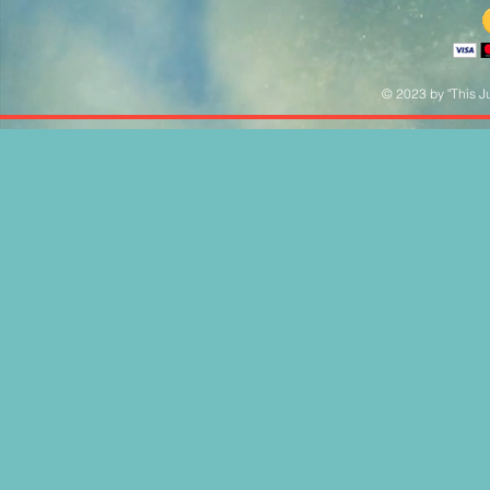
© 2023 by "This Ju