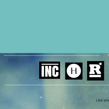
Like what