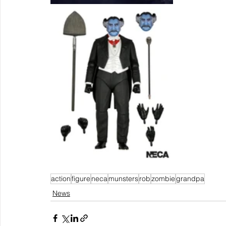
action
figure
neca
munsters
rob
zombie
grandpa
News