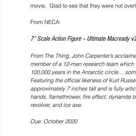
movie.  Glad to see that they were not ov
From NECA: 
7” Scale Action Figure – Ultimate Macready v2
From The Thing, John Carpenter’s acclaimed
member of a 12-man research team which fi
100,000 years in the Antarctic circle… some
Featuring the official likeness of Kurt Russ
approximately 7 inches tall and is fully ar
hands, flamethrower, fire effect, dynamite bu
revolver, and ice axe.
Due: October 2020