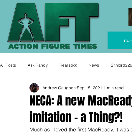
Con
All Posts
Ask Randy
Realistikk
News
Sithlord22
Andrew Gaughen
Sep 15, 2021
1 min read
NECA: A new MacReady f
imitation - a Thing?!
Much as I loved the first MacReady, it was 