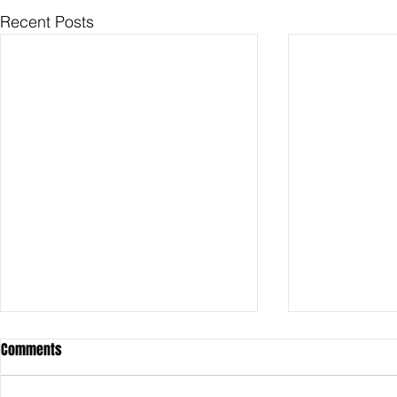
Recent Posts
Comments