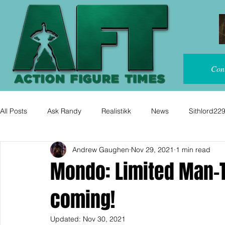
Con
All Posts
Ask Randy
Realistikk
News
Sithlord22
Andrew Gaughen
Nov 29, 2021
1 min read
Mondo: Limited Man-T
coming!
Updated:
Nov 30, 2021