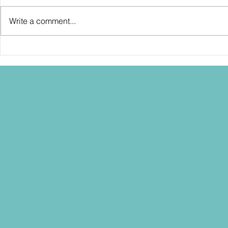
Write a comment...
SDCC2026: Hasbro shows off the
SDCC2026: NEC
30th Anniversary TOMB RAIDER
"Dressed to Ki
Lara Croft action figure!