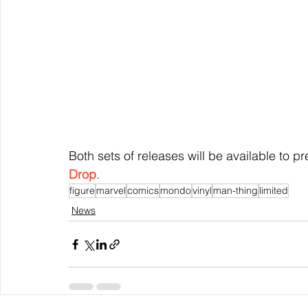
Both sets of releases will be available to p
Drop
.
figure
marvel
comics
mondo
vinyl
man-thing
limited
News