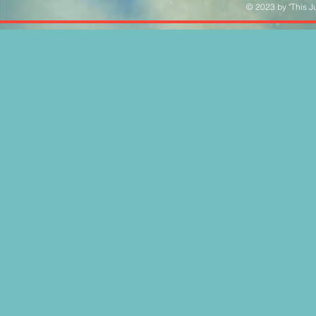
© 2023 by "This Ju