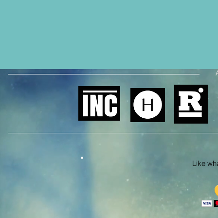
Like what