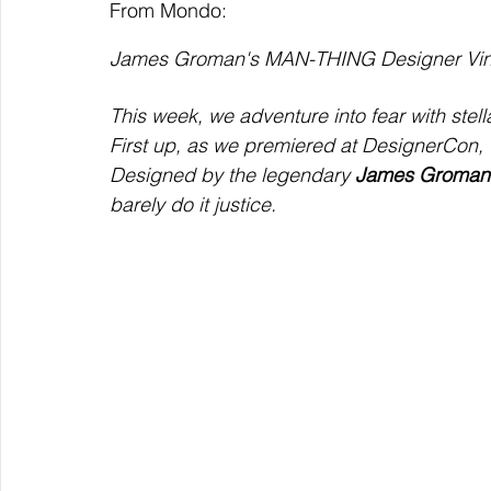
From Mondo:
James Groman's MAN-THING Designer Viny
This week, we adventure into fear with ste
First up, as we premiered at DesignerCon,
Designed by the legendary 
James Groman
barely do it justice.