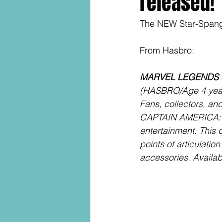
released!
The NEW Star-Spangl
From Hasbro:
MARVEL LEGENDS S
(HASBRO/Age 4 years
Fans, collectors, a
CAPTAIN AMERICA: J
entertainment. This q
points of articulatio
accessories. Availabl