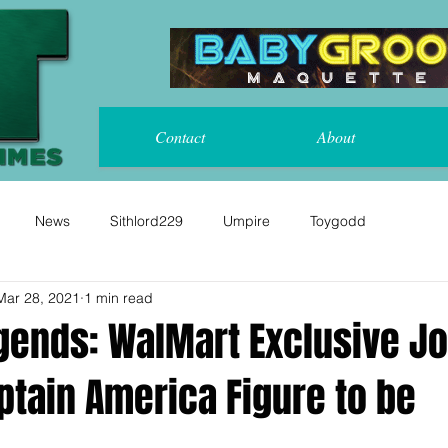
Contact
About
News
Sithlord229
Umpire
Toygodd
Mar 28, 2021
1 min read
gends: WalMart Exclusive J
ptain America Figure to be