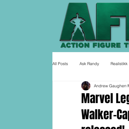
All Posts
Ask Randy
Realistikk
Andrew Gaughen
Marvel Le
Walker-Ca