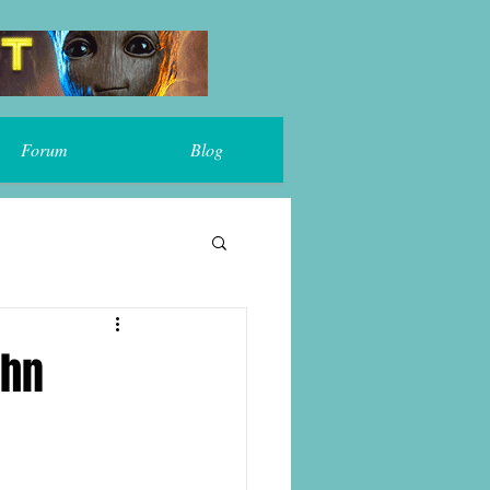
Forum
Blog
ohn