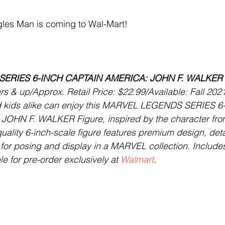
es Man is coming to Wal-Mart! 
ERIES 6-INCH CAPTAIN AMERICA: JOHN F. WALKER 
 & up/Approx. Retail Price: $22.99/Available: Fall 202
nd kids alike can enjoy this MARVEL LEGENDS SERIES 6
OHN F. WALKER Figure, inspired by the character fr
uality 6-inch-scale figure features premium design, deta
n for posing and display in a MARVEL collection. Include
e for pre-order exclusively at 
Walmart
.