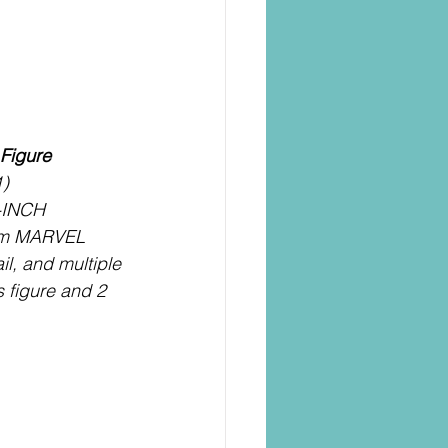
Figure
1)
-INCH 
om MARVEL 
il, and multiple 
s figure and 2 