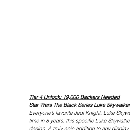
Tier 4 Unlock: 19,000 Backers Needed
Star Wars The Black Series Luke Skywalker
Everyone’s favorite Jedi Knight, Luke Skywalk
time in 8 years, this specific Luke Skywalke
design. A truly epic addition to any display 