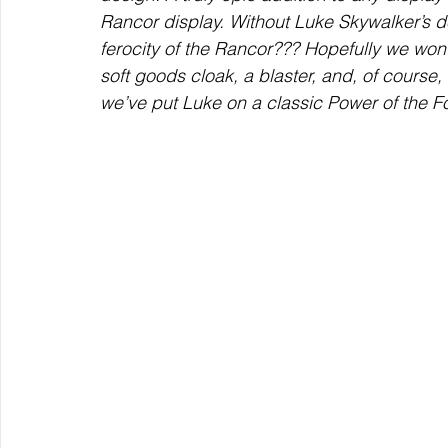
Rancor display. Without Luke Skywalker’s 
ferocity of the Rancor??? Hopefully we won
soft goods cloak, a blaster, and, of course, 
we’ve put Luke on a classic Power of the F