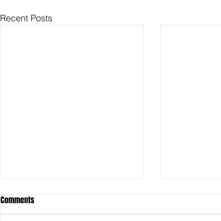
Recent Posts
Comments