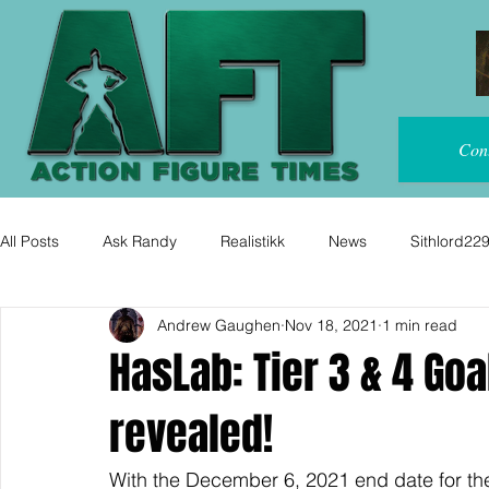
Con
All Posts
Ask Randy
Realistikk
News
Sithlord22
Andrew Gaughen
Nov 18, 2021
1 min read
HasLab: Tier 3 & 4 Goa
revealed!
With the December 6, 2021 end date for th