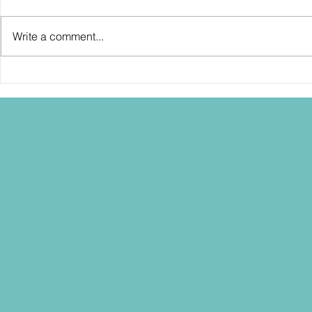
Write a comment...
SDCC2026: Hasbro shows off the
SDCC2026: NEC
30th Anniversary TOMB RAIDER
"Dressed to Ki
Lara Croft action figure!