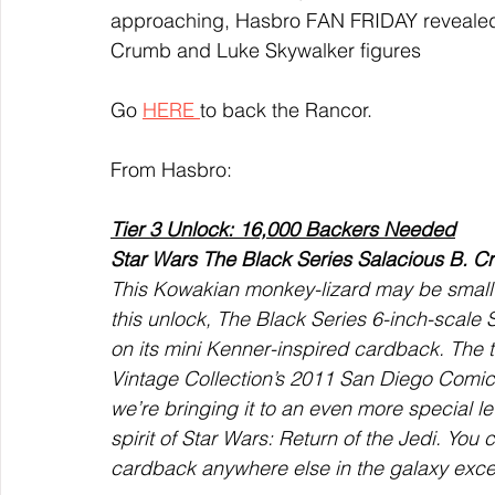
approaching, Hasbro FAN FRIDAY revealed the
Crumb and Luke Skywalker figures
Go 
HERE 
to back the Rancor. 
From Hasbro:
Tier 3 Unlock: 16,000 Backers Needed
Star Wars The Black Series Salacious B. C
This Kowakian monkey-lizard may be small in 
this unlock, The Black Series 6-inch-scale
on its mini Kenner-inspired cardback. The t
Vintage Collection’s 2011 San Diego Comic
we’re bringing it to an even more special le
spirit of Star Wars: Return of the Jedi. You
cardback anywhere else in the galaxy exce