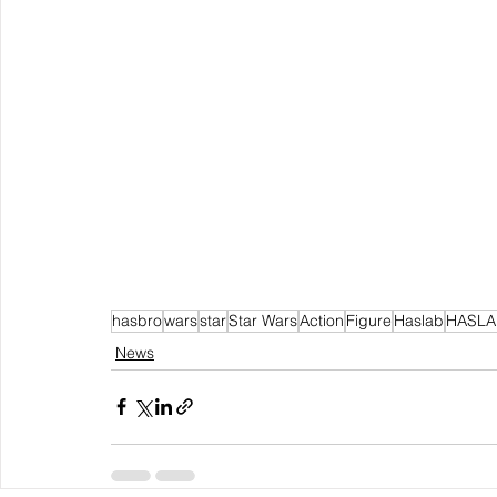
hasbro
wars
star
Star Wars
Action
Figure
Haslab
HASLA
News