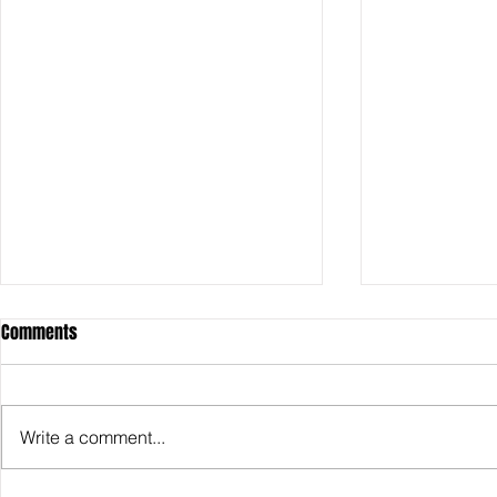
Comments
Write a comment...