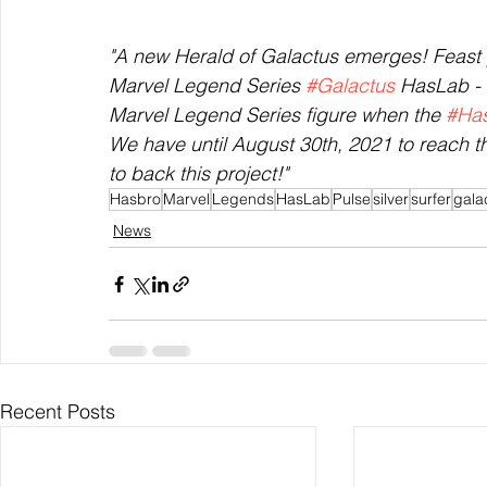
"A new Herald of Galactus emerges! Feast yo
Marvel Legend Series 
#Galactus
 HasLab - 
Marvel Legend Series figure when the 
#Ha
We have until August 30th, 2021 to reach 
to back this project!"
Hasbro
Marvel
Legends
HasLab
Pulse
silver
surfer
gala
News
Recent Posts