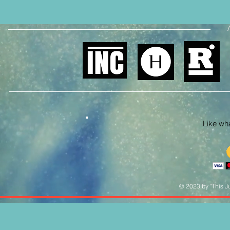
Like what
© 2023 by "This Ju