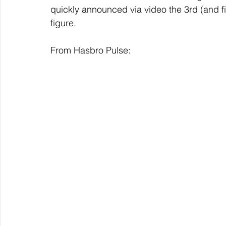
quickly announced via video the 3rd (and f
figure. 
From Hasbro Pulse: