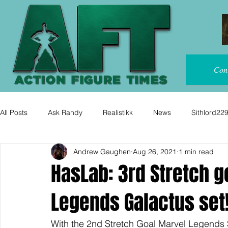
Con
All Posts
Ask Randy
Realistikk
News
Sithlord22
Andrew Gaughen
Aug 26, 2021
1 min read
HasLab: 3rd Stretch g
Legends Galactus set
With the 2nd Stretch Goal Marvel Legends 