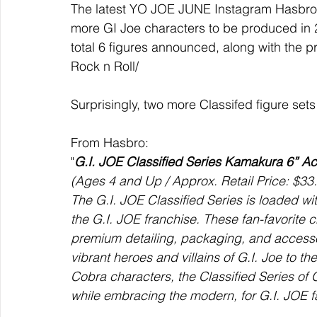
The latest YO JOE JUNE Instagram Hasbro P
more GI Joe characters to be produced in 
total 6 figures announced, along with the
Rock n Roll/
Surprisingly, two more Classifed figure set
From Hasbro:
"
G.I. JOE Classified Series Kamakura 6” Ac
(Ages 4 and Up / Approx. Retail Price: $33.
The G.I. JOE Classified Series is loaded wit
the G.I. JOE franchise. These fan-favorite 
premium detailing, packaging, and accessori
vibrant heroes and villains of G.I. Joe to th
Cobra characters, the Classified Series of 
while embracing the modern, for G.I. JOE f