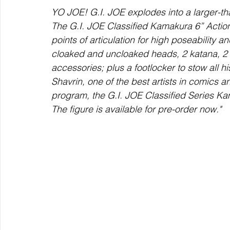
YO JOE! G.I. JOE explodes into a larger-tha
The G.I. JOE Classified Kamakura 6” Action
points of articulation for high poseability 
cloaked and uncloaked heads, 2 katana, 2 
accessories; plus a footlocker to stow all 
Shavrin, one of the best artists in comics a
program, the G.I. JOE Classified Series K
The figure is available for pre-order now."