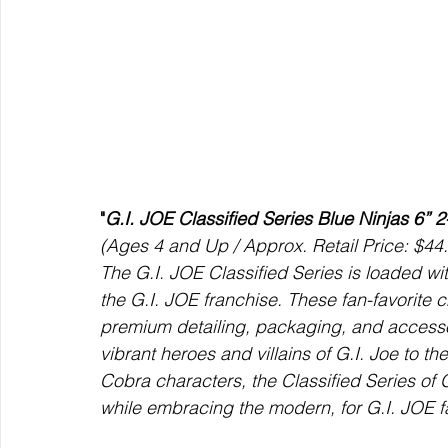
"
G.I. JOE Classified Series Blue Ninjas 6” 
(Ages 4 and Up / Approx. Retail Price: $44.
The G.I. JOE Classified Series is loaded wit
the G.I. JOE franchise. These fan-favorite 
premium detailing, packaging, and accessori
vibrant heroes and villains of G.I. Joe to th
Cobra characters, the Classified Series of 
while embracing the modern, for G.I. JOE f