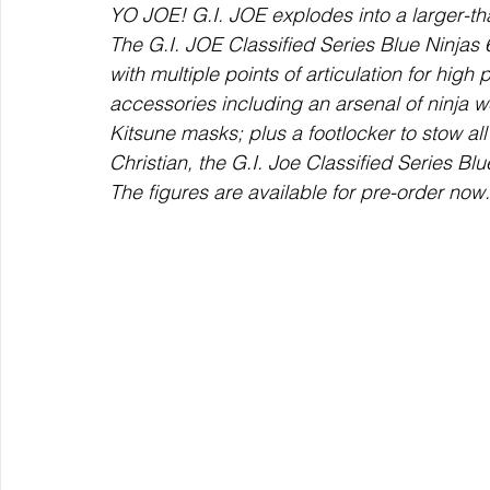
YO JOE! G.I. JOE explodes into a larger-tha
The G.I. JOE Classified Series Blue Ninjas 
with multiple points of articulation for high
accessories including an arsenal of ninja
Kitsune masks; plus a footlocker to stow all
Christian, the G.I. Joe Classified Series Bl
The figures are available for pre-order now.