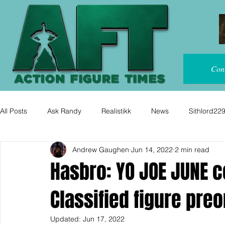
Con
All Posts
Ask Randy
Realistikk
News
Sithlord22
Andrew Gaughen
Jun 14, 2022
2 min read
Hasbro: YO JOE JUNE 
Classified figure preo
Updated:
Jun 17, 2022