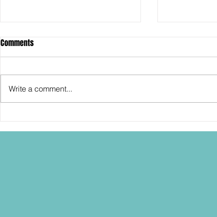
Comments
Write a comment...
SDCC2026: Hasbro shows off the
SDCC2026: NEC
30th Anniversary TOMB RAIDER
"Dressed to Ki
Lara Croft action figure!