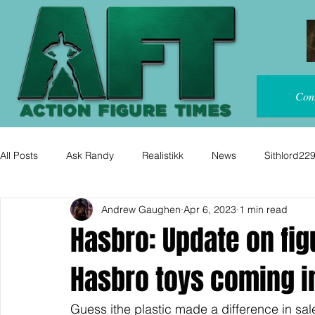
Con
All Posts
Ask Randy
Realistikk
News
Sithlord22
Andrew Gaughen
Apr 6, 2023
1 min read
Hasbro: Update on fi
Hasbro toys coming i
Guess ithe plastic made a difference in sal