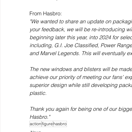
From Hasbro:
"We wanted to share an update on packagin
your feedback, we will be re-introducing wi
beginning later this year, into 2024 for sele
including, G.I. Joe Classified, Power Range
and Marvel Legends. This will eventually ex
The new windows and blisters will be made
achieve our priority of meeting our fans’ e
superior design while still developing pack
plastic.
Thank you again for being one of our bigge
Hasbro."
action
figure
hasbro