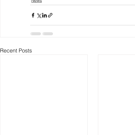
News
Recent Posts