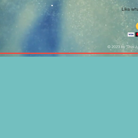
Like what
© 2023 by "This Ju