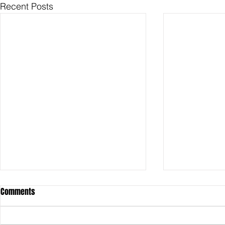
Recent Posts
Comments