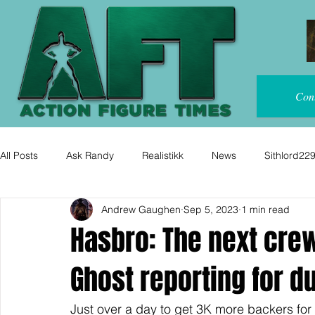
Con
All Posts
Ask Randy
Realistikk
News
Sithlord22
Andrew Gaughen
Sep 5, 2023
1 min read
Hasbro: The next cre
Ghost reporting for du
Just over a day to get 3K more backers fo