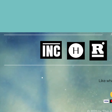
Like what
© 2023 by "This Ju