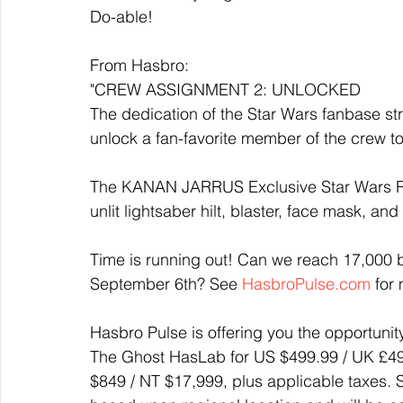
Do-able! 
From Hasbro:
"CREW ASSIGNMENT 2: UNLOCKED
The dedication of the Star Wars fanbase st
unlock a fan-favorite member of the crew to
The KANAN JARRUS Exclusive Star Wars Re
unlit lightsaber hilt, blaster, face mask, a
Time is running out! Can we reach 17,000 
September 6th? See 
HasbroPulse.com
 for
Hasbro Pulse is offering you the opportunit
The Ghost HasLab for US $499.99 / UK £499
$849 / NT $17,999, plus applicable taxes.