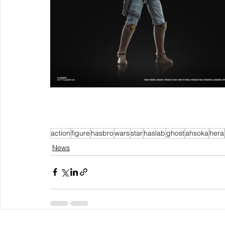
action
figure
hasbro
wars
star
haslab
ghost
ahsoka
hera
News