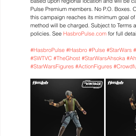
based upon regional location and will be ca
Pulse Premium members. No P.O. Boxes. Or
this campaign reaches its minimum goal of
method will be charged. Subject to Terms 
policies. See 
HasbroPulse.com
 for full deta
#HasbroPulse
#Hasbro
#Pulse
#StarWars
#
#SWTVC
#TheGhost
#StarWarsAhsoka
#Ah
#StarWarsFigures
#ActionFigures
#Crowdf