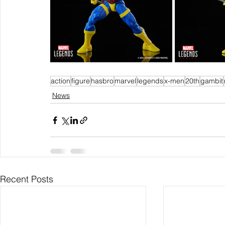
action
figure
hasbro
marvel
legends
x-men
20th
gambit
News
Recent Posts