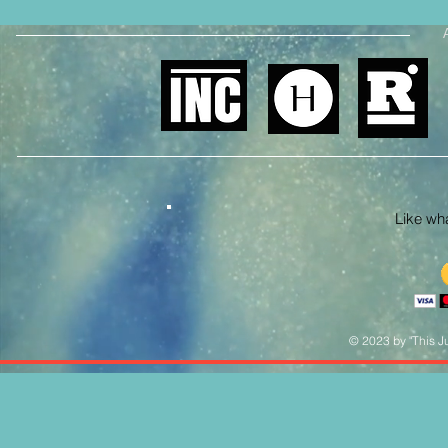
Like what
© 2023 by "This Ju