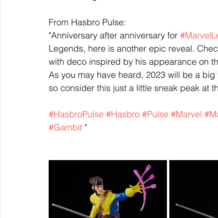
From Hasbro Pulse:
"Anniversary after anniversary for 
#MarvelL
Legends, here is another epic reveal. Chec
with deco inspired by his appearance on t
As you may have heard, 2023 will be a big 
so consider this just a little sneak peak at
#HasbroPulse
#Hasbro
#Pulse
#Marvel
#Ma
#Gambit
 "