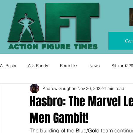
Con
All Posts
Ask Randy
Realistikk
News
Sithlord22
Andrew Gaughen
Nov 20, 2022
1 min read
Hasbro: The Marvel Le
Men Gambit!
The building of the Blue/Gold team continu