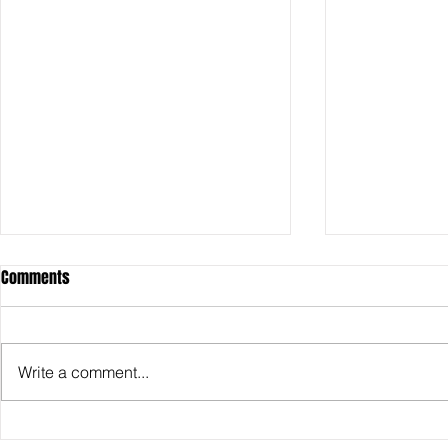
Comments
Write a comment...
SDCC2026: Hasbro shows off the
SDCC2026: NEC