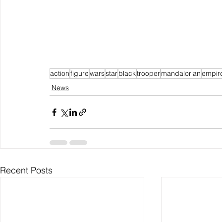
action
figure
wars
star
black
trooper
mandalorian
empir
News
Recent Posts