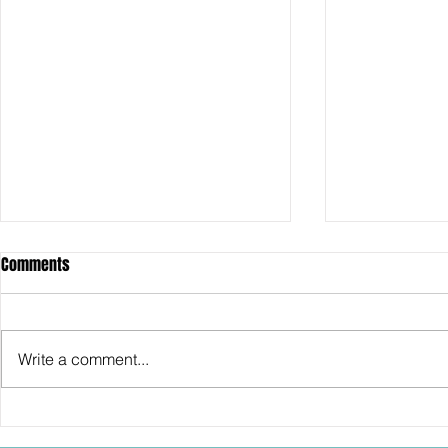
Comments
Write a comment...
SDCC2026: Hasbro shows off the
SDCC2026: NEC
30th Anniversary TOMB RAIDER
"Dressed to Ki