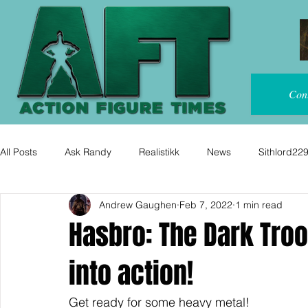
Con
All Posts
Ask Randy
Realistikk
News
Sithlord22
Andrew Gaughen
Feb 7, 2022
1 min read
Hasbro: The Dark Tro
into action!
Get ready for some heavy metal!