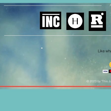
Like what
© 2023 by "This Ju