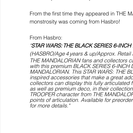
From the first time they appeared in THE M
monstrosity was coming from Hasbro!
From Hasbro:
"
STAR WARS: THE BLACK SERIES 6-INCH
(HASBRO/Age 4 years & up/Approx. Retail Pr
THE MANDALORIAN fans and collectors ca
with this premium BLACK SERIES 6-INCH 
MANDALORIAN. This STAR WARS: THE BLAC
inspired accessories that make a great ad
collectors can display this fully articulate
as well as premium deco, in their collection
TROOPER character from THE MANDALORIAN
points of articulation. Available for preord
for more details."