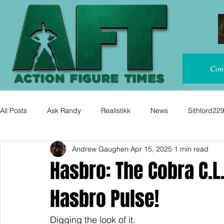
Con
All Posts
Ask Randy
Realistikk
News
Sithlord22
Andrew Gaughen
Apr 15, 2025
1 min read
Hasbro: The Cobra C.L.
Hasbro Pulse!
Digging the look of it.