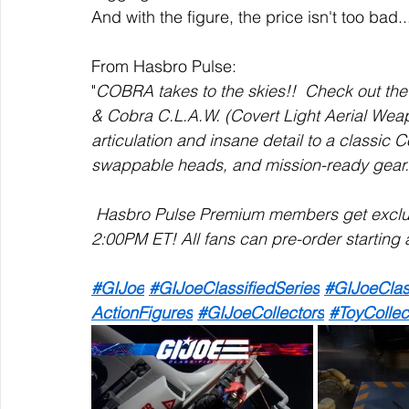
And with the figure, the price isn't too bad..
From Hasbro Pulse:
"
COBRA takes to the skies!!  Check out the 
& Cobra C.L.A.W. (Covert Light Aerial Weap
articulation and insane detail to a classic 
swappable heads, and mission-ready gear.
 Hasbro Pulse Premium members get exclusi
2:00PM ET! All fans can pre-order starting 
#GIJoe
#GIJoeClassifiedSeries
#GIJoeClas
ActionFigures
#GIJoeCollectors
#ToyCollec