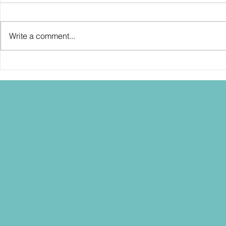
Write a comment...
SDCC2026: Hasbro shows off the
SDCC2026: NEC
30th Anniversary TOMB RAIDER
"Dressed to Ki
Lara Croft action figure!