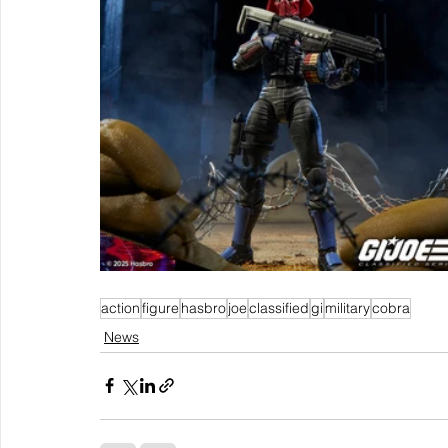
action
figure
hasbro
joe
classified
gi
military
cobra
News