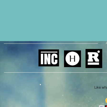
Like what