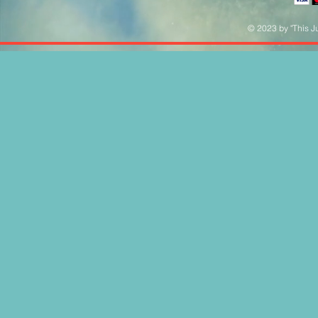
© 2023 by "This Ju