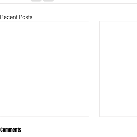
Recent Posts
Comments