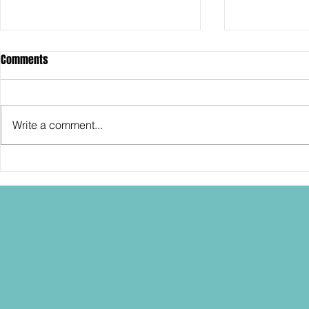
Comments
Write a comment...
SDCC2026: Hasbro shows off the
SDCC2026: NEC
30th Anniversary TOMB RAIDER
"Dressed to Ki
Lara Croft action figure!