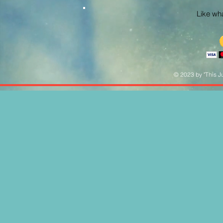
Like what
© 2023 by "This Ju