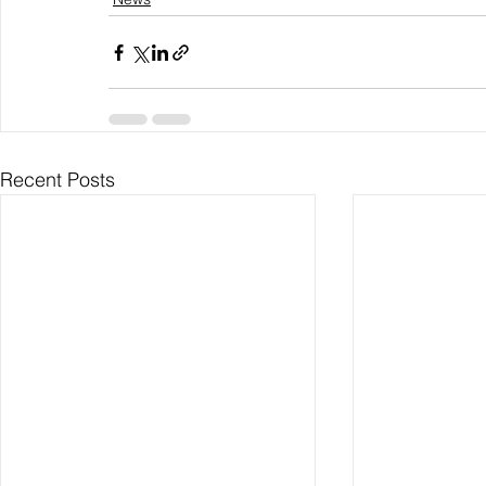
Recent Posts