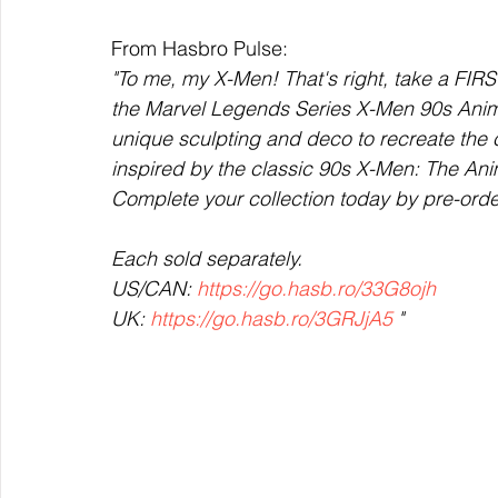
From Hasbro Pulse:
"To me, my X-Men! That's right, take a FI
the Marvel Legends Series X-Men 90s Anima
unique sculpting and deco to recreate the 
inspired by the classic 90s X-Men: The Ani
Complete your collection today by pre-orde
Each sold separately. 
US/CAN: 
https://go.hasb.ro/33G8ojh
UK: 
https://go.hasb.ro/3GRJjA5
 "