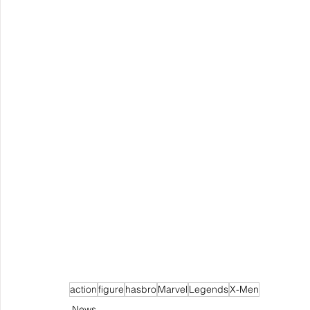
action
figure
hasbro
Marvel
Legends
X-Men
News