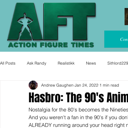
Con
All Posts
Ask Randy
Realistikk
News
Sithlord22
Andrew Gaughen
Jan 24, 2022
1 min read
Hasbro: The 90's Ani
Nostalgia for the 80's becomes the Nineties
And you weren't a fan in the 90's if you d
ALREADY running around your head right no