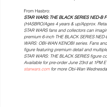
From Hasbro: 
STAR WARS: THE BLACK SERIES NED-B 
(HASBRO/Ages 4 years & up/Approx. Retail P
STAR WARS fans and collectors can imagin
premium 6-inch THE BLACK SERIES NED-B fi
WARS: OBI-WAN KENOBI series. Fans and coll
figure featuring premium detail and multiple p
STAR WARS: THE BLACK SERIES figure come
Available for pre-order June 23rd at 1PM ET
starwars.com
 for more Obi-Wan Wednesday