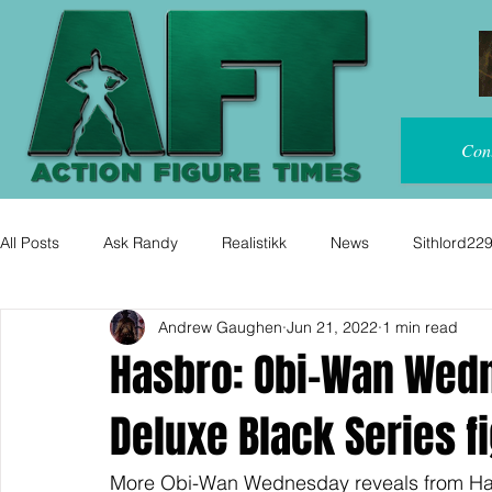
Con
All Posts
Ask Randy
Realistikk
News
Sithlord22
Andrew Gaughen
Jun 21, 2022
1 min read
Hasbro: Obi-Wan Wed
Deluxe Black Series f
More Obi-Wan Wednesday reveals from Ha