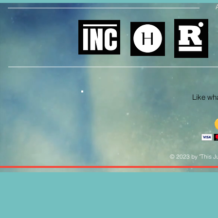
Like what
© 2023 by "This Ju