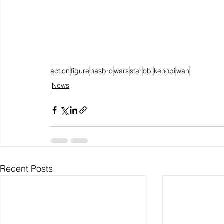
action
figure
hasbro
wars
star
obi
kenobi
wan
News
Recent Posts