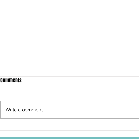
Comments
Write a comment...
Hasbro: 2026 Convention
SDCC2026: Ha
Exclusives going up on Hasbro
30th Anniver