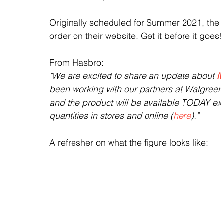
Originally scheduled for Summer 2021, the W
order on their website. Get it before it goes
From Hasbro: 
"We are excited to share an update about 
M
been working with our partners at Walgreen
and the product will be available TODAY exc
quantities in stores and online (
here
)."
A refresher on what the figure looks like: