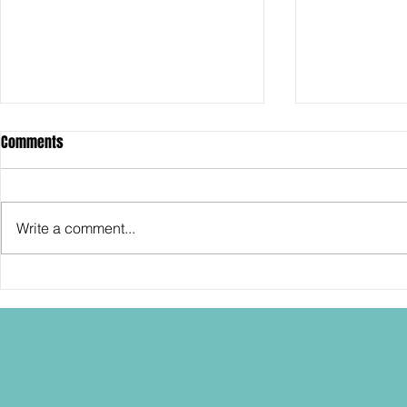
Comments
Write a comment...
SDCC2026: Hasbro shows off the
SDCC2026: NEC
30th Anniversary TOMB RAIDER
"Dressed to Ki
Lara Croft action figure!