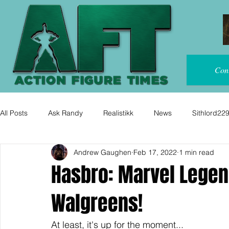
Con
All Posts
Ask Randy
Realistikk
News
Sithlord22
Andrew Gaughen
Feb 17, 2022
1 min read
Hasbro: Marvel Legen
Walgreens!
At least, it's up for the moment...