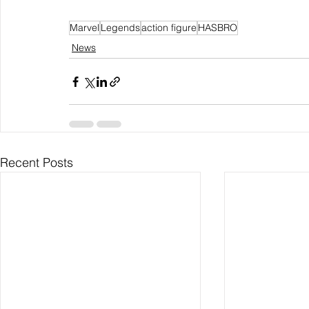
Marvel
Legends
action figure
HASBRO
News
Recent Posts