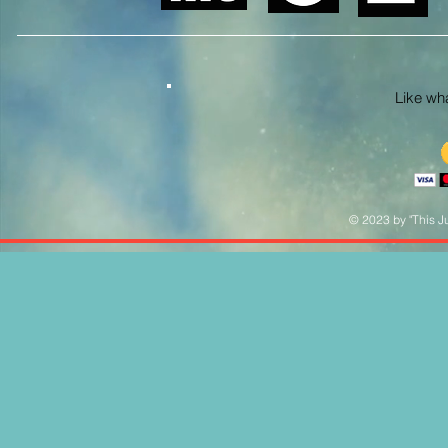
Like what
© 2023 by "This Ju