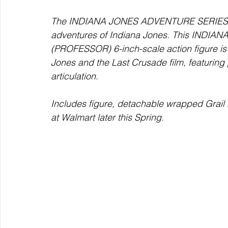
The INDIANA JONES ADVENTURE SERIES
adventures of Indiana Jones. This IND
(PROFESSOR) 6-inch-scale action figure is d
Jones and the Last Crusade film, featuring 
articulation.  
Includes figure, detachable wrapped Grail D
at Walmart later this Spring. 