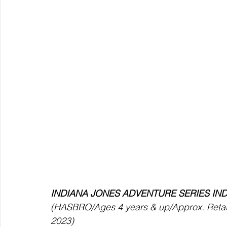
INDIANA JONES ADVENTURE SERIES IN
(HASBRO/Ages 4 years & up/Approx. Retail P
2023) 