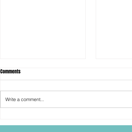
Comments
Write a comment...
SDCC2026: Hasbro shows off the
SDCC2026: NEC
30th Anniversary TOMB RAIDER
"Dressed to Ki