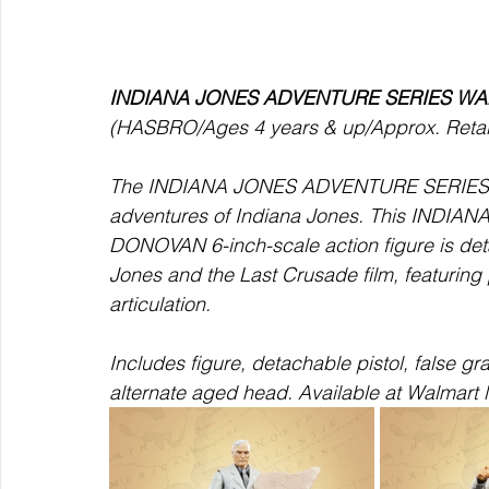
INDIANA JONES ADVENTURE SERIES W
(HASBRO/Ages 4 years & up/Approx. Retail 
The INDIANA JONES ADVENTURE SERIES
adventures of Indiana Jones. This IND
DONOVAN 6-inch-scale action figure is detai
Jones and the Last Crusade film, featuring 
articulation.  
Includes figure, detachable pistol, false gra
alternate aged head. Available at Walmart l