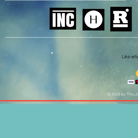
Like what
© 2023 by "This Ju