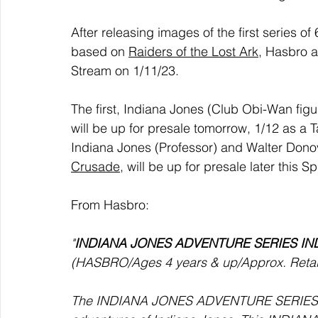
After releasing images of the first series of 
based on 
Raiders of the Lost Ark
, Hasbro a
Stream on 1/11/23.
The first, Indiana Jones (Club Obi-Wan figu
will be up for presale tomorrow, 1/12 as a T
Indiana Jones (Professor) and Walter Dono
Crusade
, will be up for presale later this 
From Hasbro:
"
INDIANA JONES ADVENTURE SERIES IN
(HASBRO/Ages 4 years & up/Approx. Retail 
The INDIANA JONES ADVENTURE SERIES