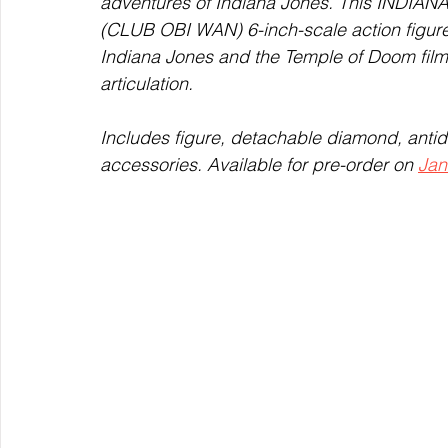
adventures of Indiana Jones. This IND
(CLUB OBI WAN) 6-inch-scale action figure i
Indiana Jones and the Temple of Doom film,
articulation.  
Includes figure, detachable diamond, antid
accessories. Available for pre-order on 
Jan