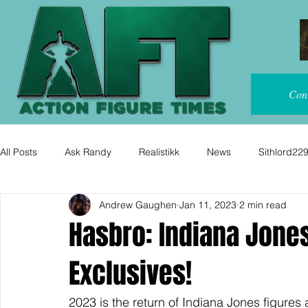
Con
All Posts
Ask Randy
Realistikk
News
Sithlord22
Andrew Gaughen
Jan 11, 2023
2 min read
Hasbro: Indiana Jones
Exclusives!
2023 is the return of Indiana Jones figures