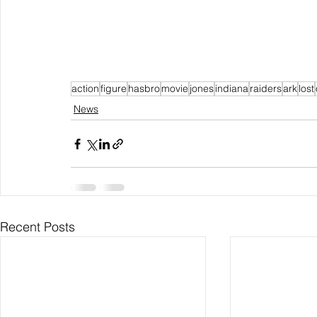
action
figure
hasbro
movie
jones
indiana
raiders
ark
lost
News
Recent Posts