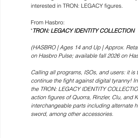
interested in TRON: LEGACY figures. 
From Hasbro:
"
TRON: LEGACY IDENTITY COLLECTION 
(HASBRO | Ages 14 and Up | Approx. Retail 
on Hasbro Pulse; available fall 2026 on Ha
Calling all programs, ISOs, and users: it is
continue the fight against digital tyranny!
the TRON: LEGACY IDENTITY COLLECTION se
action figures of Quorra, Rinzler, Clu, and 
interchangeable parts including alternate ha
sword, among other accessories. 