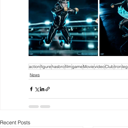
action
figure
hasbro
film
game
Movie
video
Club
tron
le
News
Recent Posts