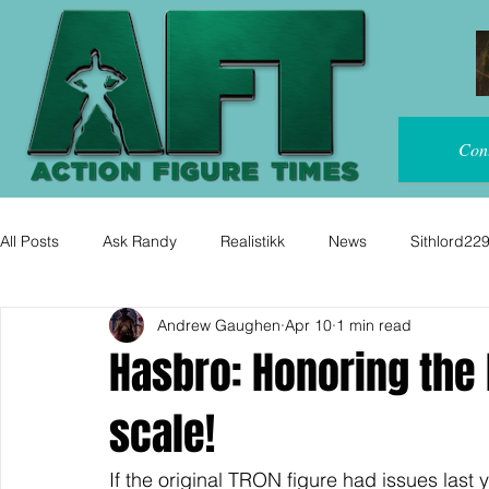
Con
All Posts
Ask Randy
Realistikk
News
Sithlord22
Andrew Gaughen
Apr 10
1 min read
Hasbro: Honoring the 
scale!
If the original TRON figure had issues last 