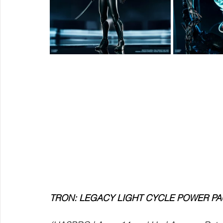
TRON: LEGACY LIGHT CYCLE POWER P