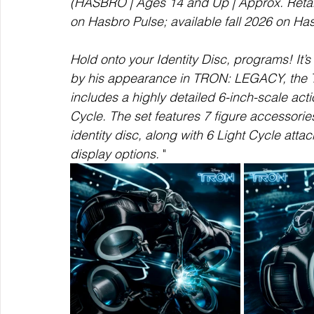
(HASBRO | Ages 14 and Up | Approx. Retail 
on Hasbro Pulse; available fall 2026 on Ha
Hold onto your Identity Disc, programs! It’s
by his appearance in TRON: LEGACY, t
includes a highly detailed 6-inch-scale acti
Cycle. The set features 7 figure accessorie
identity disc, along with 6 Light Cycle att
display options. 
"