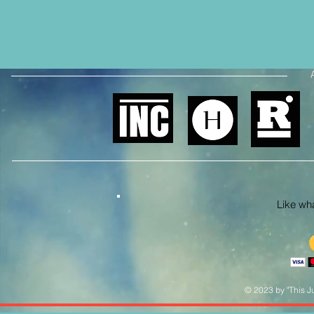
Like what
© 2023 by "This Ju