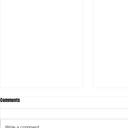
Comments
Write a comment...