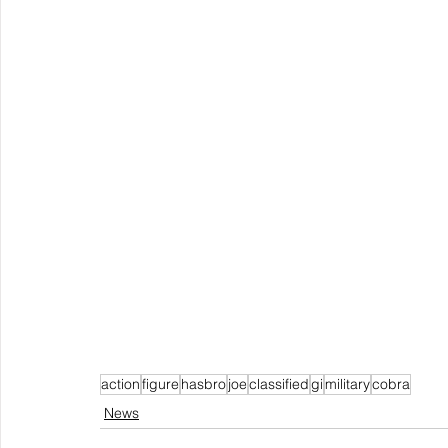
action
figure
hasbro
joe
classified
gi
military
cobra
News