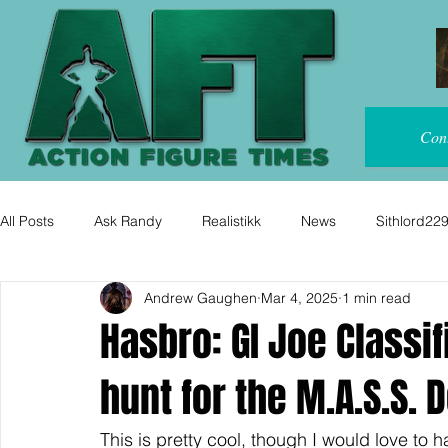
Con
All Posts
Ask Randy
Realistikk
News
Sithlord22
Andrew Gaughen
Mar 4, 2025
1 min read
Hasbro: GI Joe Classif
hunt for the M.A.S.S. 
This is pretty cool, though I would love to 