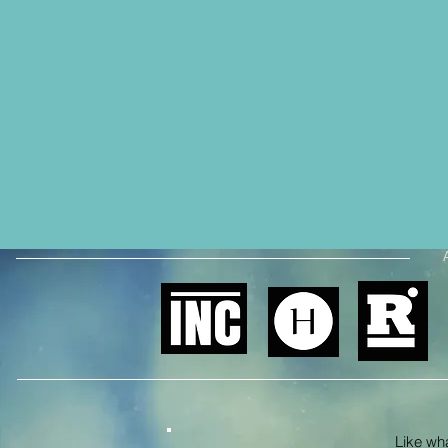
Like what