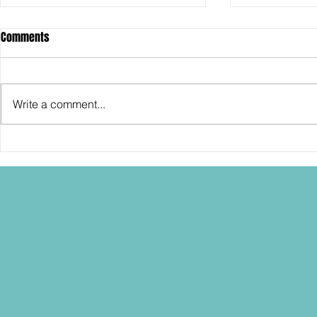
Comments
Write a comment...
SDCC2026: Hasbro shows off the
SDCC2026: NEC
30th Anniversary TOMB RAIDER
"Dressed to Ki
Lara Croft action figure!