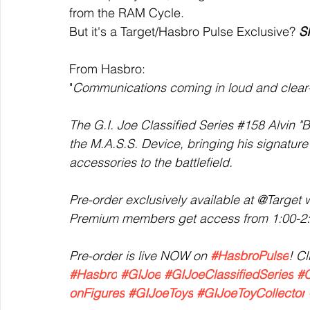
from the RAM Cycle. 
But it's a Target/Hasbro Pulse Exclusive? 
S
From Hasbro:
"
Communications coming in loud and clear
The G.I. Joe Classified Series 
#158
 Alvin "
the M.A.S.S. Device, bringing his signature 
accessories to the battlefield.
Pre-order exclusively available at @Target w
Premium members get access from 1:00-2:0
Pre-order is live NOW on 
#HasbroPulse
! Cl
#Hasbro
#GIJoe
#GIJoeClassifiedSeries
#C
onFigures
#GIJoeToys
#GIJoeToyCollector