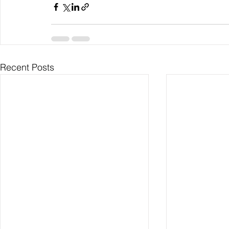
Recent Posts