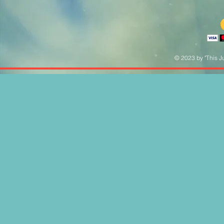
© 2023 by "This Ju