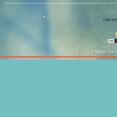
Like what
© 2023 by "This Ju