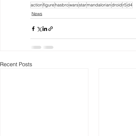
action
figure
hasbro
wars
star
mandalorian
droid
r5
d4
News
Recent Posts