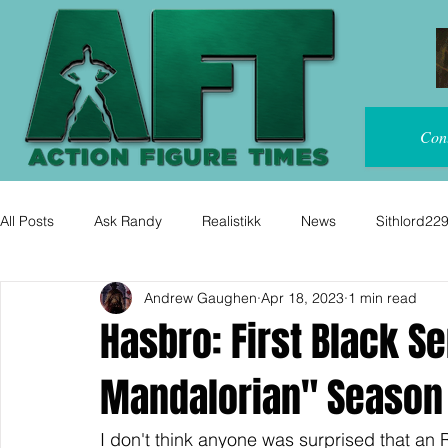
Con
All Posts
Ask Randy
Realistikk
News
Sithlord22
Andrew Gaughen
Apr 18, 2023
1 min read
Hasbro: First Black Se
Mandalorian" Season 
I don't think anyone was surprised that an R