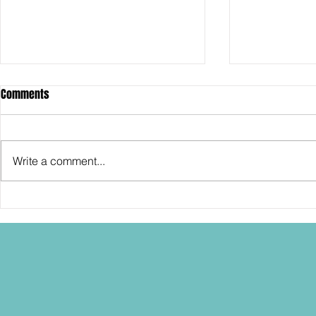
Comments
Write a comment...
SDCC2026: Hasbro shows off the
SDCC2026: NEC
30th Anniversary TOMB RAIDER
"Dressed to Ki
Lara Croft action figure!