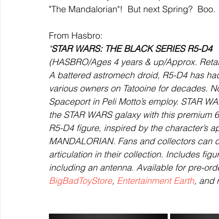
"The Mandalorian"!  But next Spring?  Boo. 
From Hasbro:
"
STAR WARS: THE BLACK SERIES R5-D4
(HASBRO/Ages 4 years & up/Approx. Retail 
A battered astromech droid, R5-D4 has had
various owners on Tatooine for decades. No
Spaceport in Peli Motto’s employ. STAR WA
the STAR WARS galaxy with this premium
R5-D4 figure, inspired by the character’s
MANDALORIAN. Fans and collectors can displ
articulation in their collection. Includes fi
including an antenna. Available for pre-ord
BigBadToyStore
, 
Entertainment Earth
, and 