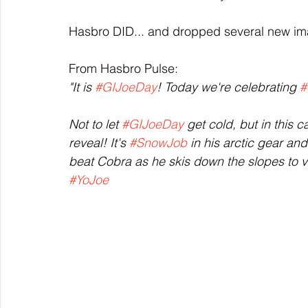
Hasbro DID... and dropped several new im
From Hasbro Pulse:
"It is 
#GIJoeDay
! Today we're celebrating 
#
Not to let 
#GIJoeDay
 get cold, but in this ca
reveal! It's 
#SnowJob
 in his arctic gear an
beat Cobra as he skis down the slopes to vic
#YoJoe