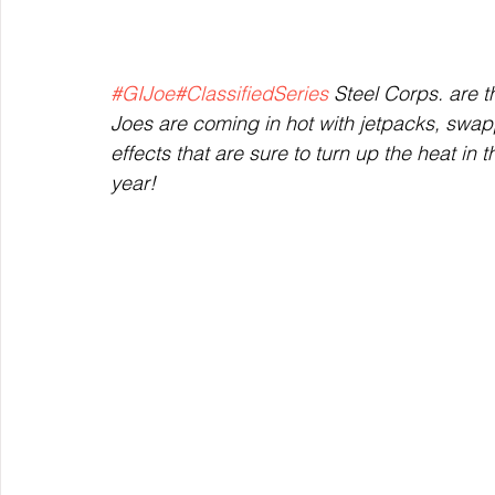
#GIJoe
#ClassifiedSeries
 Steel Corps. are 
Joes are coming in hot with jetpacks, swa
effects that are sure to turn up the heat in t
year!