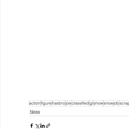
action
figure
hasbro
joe
classified
gi
snow
snowjob
scra
News