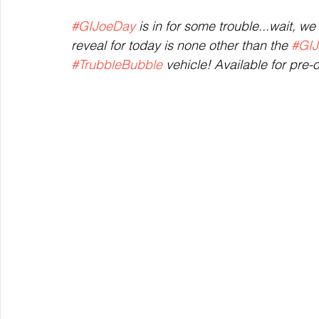
#GIJoeDay
 is in for some trouble...wait, w
reveal for today is none other than the 
#GIJ
#TrubbleBubble
 vehicle! Available for pre-o