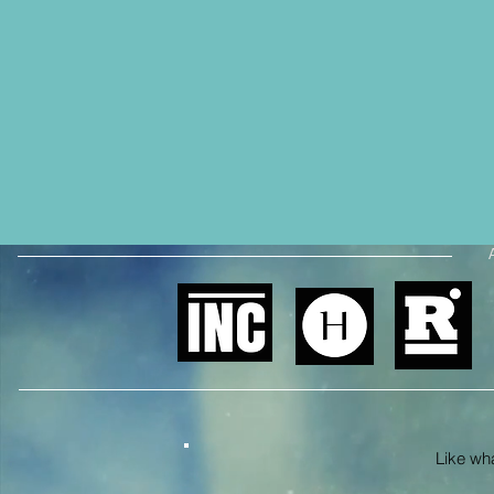
Like what