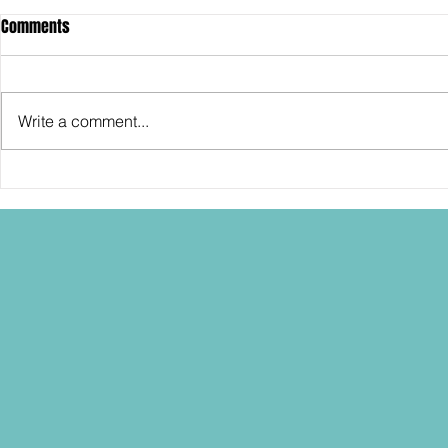
Comments
Write a comment...
SDCC2026: Hasbro shows off the
SDCC2026: NEC
30th Anniversary TOMB RAIDER
"Dressed to Ki
Lara Croft action figure!