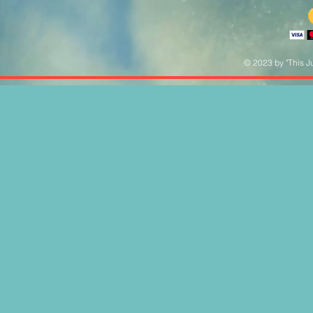
© 2023 by "This Ju