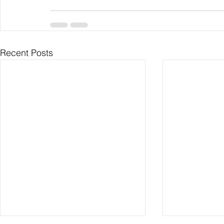
Recent Posts