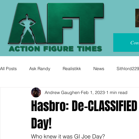
Con
All Posts
Ask Randy
Realistikk
News
Sithlord22
Andrew Gaughen
Feb 1, 2023
1 min read
Hasbro: De-CLASSIFIED
Day!
Who knew it was GI Joe Day?