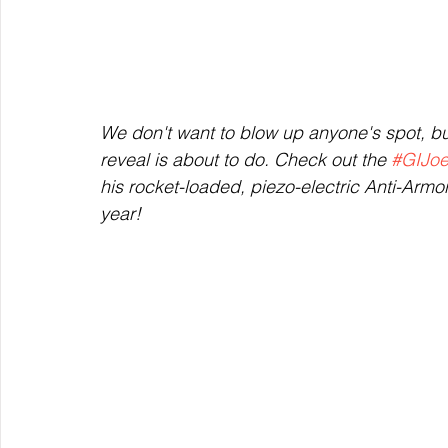
We don't want to blow up anyone's spot, but
reveal is about to do. Check out the 
#GIJo
his rocket-loaded, piezo-electric Anti-Armor
year!