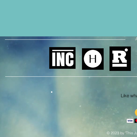
Like what
© 2023 by "This Ju