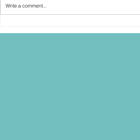
Write a comment...
SDCC2026: Hasbro shows off the
SDCC2026: NEC
30th Anniversary TOMB RAIDER
"Dressed to Ki
Lara Croft action figure!