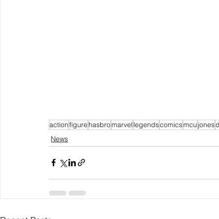
action
figure
hasbro
marvel
legends
comics
mcu
jones
d
News