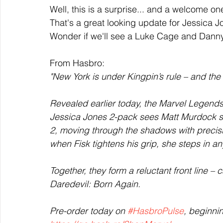
Well, this is a surprise... and a welcome on
That's a great looking update for Jessica J
Wonder if we'll see a Luke Cage and Danny
From Hasbro:
"New York is under Kingpin’s rule – and the
Revealed earlier today, the Marvel Legends
Jessica Jones 2-pack sees Matt Murdock ste
2, moving through the shadows with precisio
when Fisk tightens his grip, she steps in an
Together, they form a reluctant front line –
Daredevil: Born Again.
Pre-order today on 
#HasbroPulse
, beginni