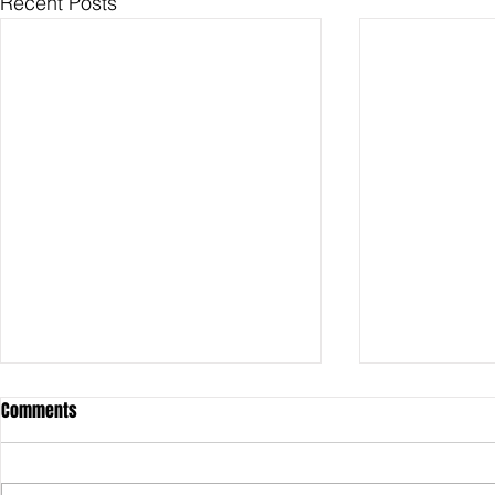
Recent Posts
Comments