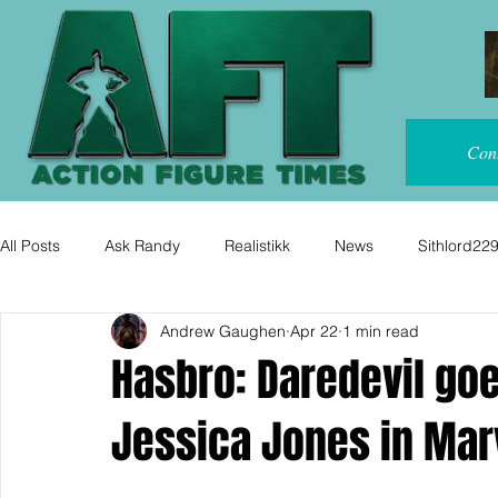
Con
All Posts
Ask Randy
Realistikk
News
Sithlord22
Andrew Gaughen
Apr 22
1 min read
Hasbro: Daredevil go
Jessica Jones in Mar