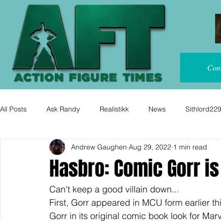
Con
All Posts
Ask Randy
Realistikk
News
Sithlord22
Andrew Gaughen
Aug 29, 2022
1 min read
Hasbro: Comic Gorr i
Can't keep a good villain down...
First, Gorr appeared in MCU form earlier thi
Gorr in its original comic book look for Mar