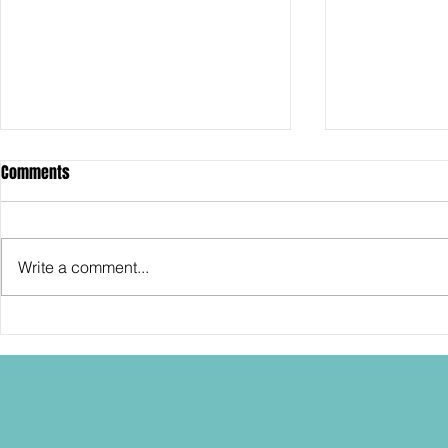
Comments
Write a comment...
SDCC2026: Hasbro shows off the
SDCC2026: NEC
30th Anniversary TOMB RAIDER
"Dressed to Ki
Lara Croft action figure!