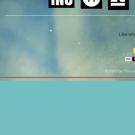
Like what
© 2023 by "This Ju