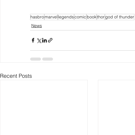
hasbro
marvel
legends
comic
book
thor
god of thunder
News
Recent Posts