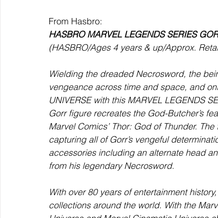
From Hasbro:
HASBRO MARVEL LEGENDS SERIES GO
(HASBRO/Ages 4 years & up/Approx. Retail
Wielding the dreaded Necrosword, the bein
vengeance across time and space, and onl
UNIVERSE with this MARVEL LEGENDS SERIE
Gorr figure recreates the God-Butcher’s fe
Marvel Comics’ Thor: God of Thunder. The fi
capturing all of Gorr’s vengeful determinati
accessories including an alternate head and
from his legendary Necrosword.
With over 80 years of entertainment histor
collections around the world. With the Marv