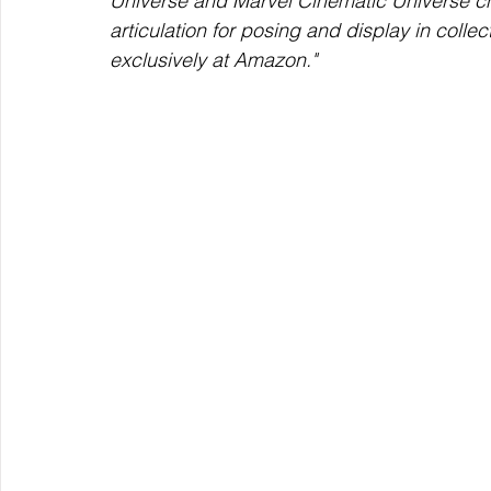
Universe and Marvel Cinematic Universe ch
articulation for posing and display in collec
exclusively at Amazon."