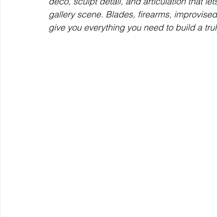
deco, sculpt detail, and articulation that l
gallery scene. Blades, firearms, improvis
give you everything you need to build a trul