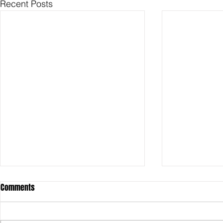
Recent Posts
Comments