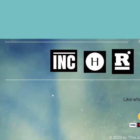
Like what
© 2023 by "This Ju