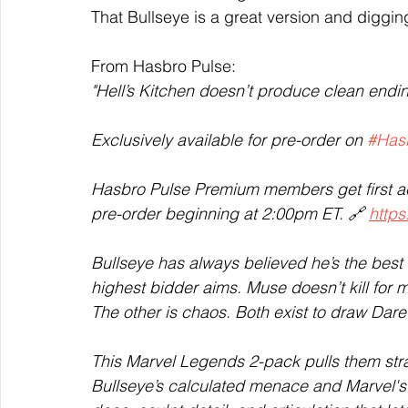
That Bullseye is a great version and digging
From Hasbro Pulse:  
"Hell’s Kitchen doesn’t produce clean endin
Exclusively available for pre-order on 
#Has
Hasbro Pulse Premium members get first a
pre-order beginning at 2:00pm ET. 🔗 
https
Bullseye has always believed he’s the best
highest bidder aims. Muse doesn’t kill for m
The other is chaos. Both exist to draw Dared
This Marvel Legends 2-pack pulls them stra
Bullseye’s calculated menace and Marvel's M