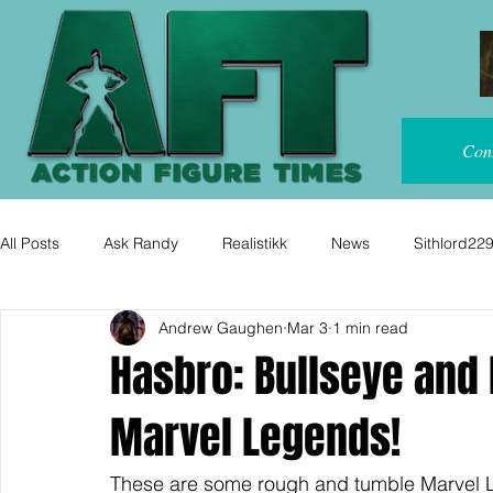
Con
All Posts
Ask Randy
Realistikk
News
Sithlord22
Andrew Gaughen
Mar 3
1 min read
Hasbro: Bullseye and
Marvel Legends!
These are some rough and tumble Marvel 