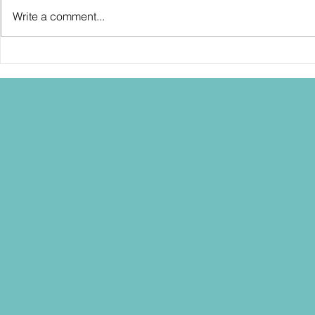
Write a comment...
SDCC2026: Hasbro shows off the
SDCC2026: NEC
30th Anniversary TOMB RAIDER
"Dressed to Ki
Lara Croft action figure!