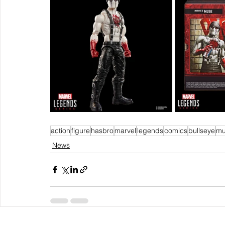
action
figure
hasbro
marvel
legends
comics
bullseye
mu
News