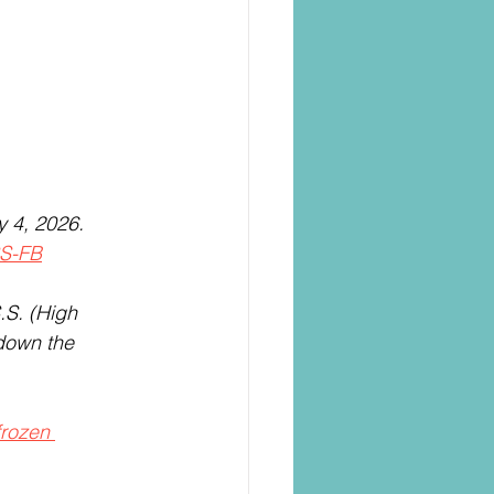
 4, 2026. 
SS-FB
.S. (High 
down the 
frozen 