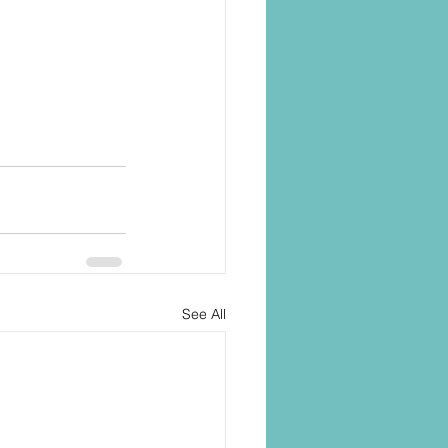
See All