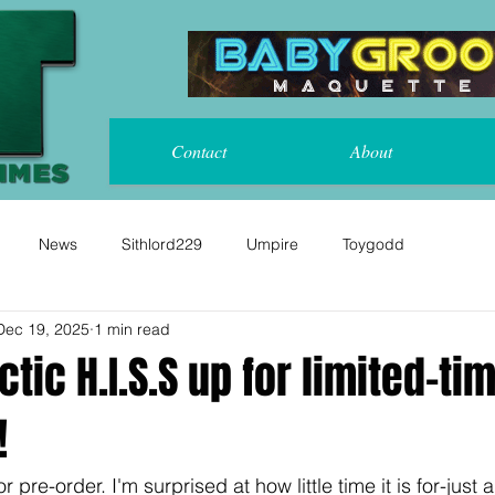
Contact
About
News
Sithlord229
Umpire
Toygodd
Dec 19, 2025
1 min read
ctic H.I.S.S up for limited-ti
!
r pre-order. I'm surprised at how little time it is for-just a