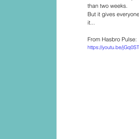
than two weeks. 
But it gives everyone 
it... 
From Hasbro Pulse:
https://youtu.be/jG