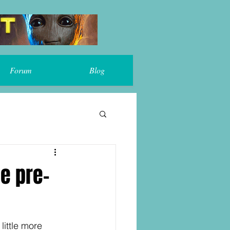
Forum
Blog
me pre-
 little more 