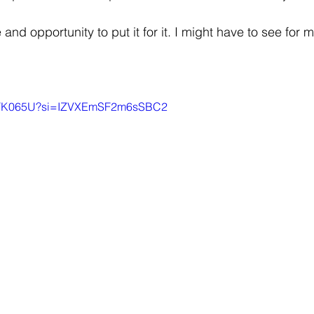
and opportunity to put it for it. I might have to see for my
q0STK065U?si=IZVXEmSF2m6sSBC2