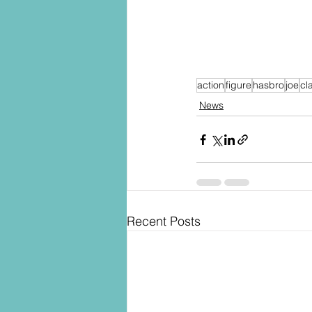
action
figure
hasbro
joe
cl
News
Recent Posts