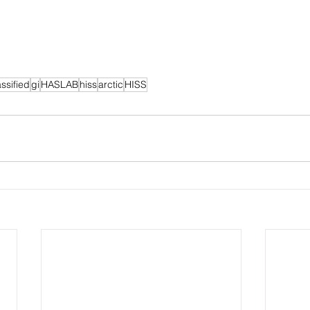
assified
gi
HASLAB
hiss
arctic
HISS