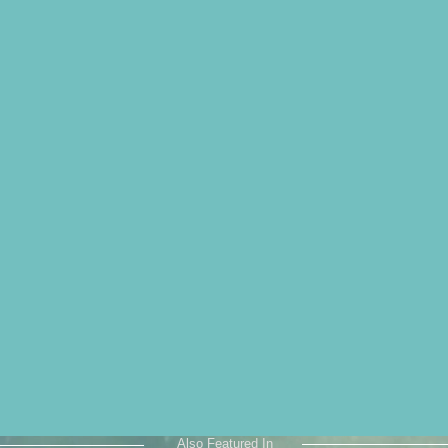
Also Featured In