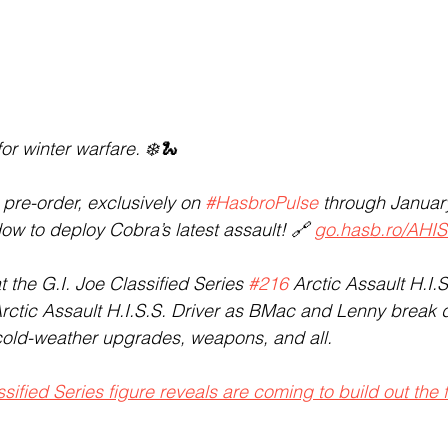
for winter warfare. ❄️🐍
e pre-order, exclusively on 
#HasbroPulse
 through January
ow to deploy Cobra’s latest assault! 🔗 
go.hasb.ro/AHI
t the G.I. Joe Classified Series 
#216
 Arctic Assault H.I.S
rctic Assault H.I.S.S. Driver as BMac and Lenny break 
cold-weather upgrades, weapons, and all.
ified Series figure reveals are coming to build out the 