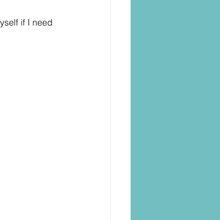
self if I need 