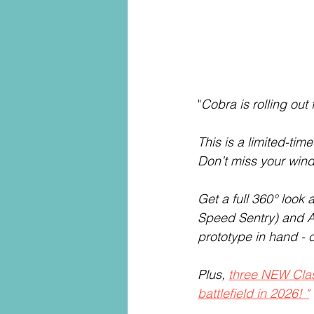
"
Cobra is rolling out 
This is a limited-tim
Don’t miss your wind
Get a full 360° look a
Speed Sentry) and A
prototype in hand - 
Plus, 
three NEW Class
battlefield in 2026! "