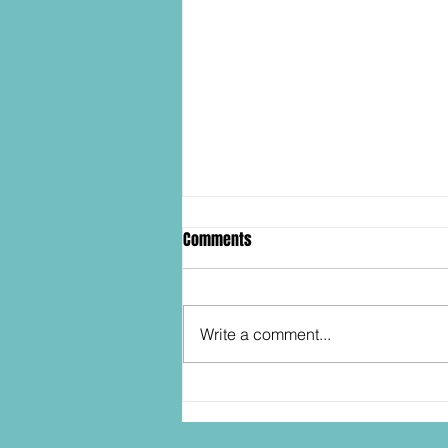
Comments
Write a comment...
SDCC2026: Hasbro shows off the
30th Anniversary TOMB RAIDER
Lara Croft action figure!