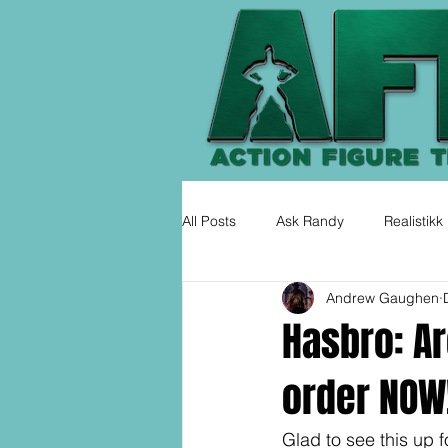
All Posts
Ask Randy
Realistikk
Andrew Gaughen
Hasbro: Ar
order NOW
Glad to see this up fo