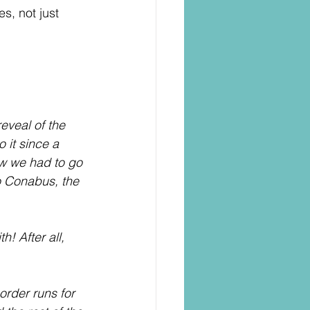
s, not just 
eveal of the 
it since a 
ew we had to go 
o Conabus, the 
! After all, 
order runs for 