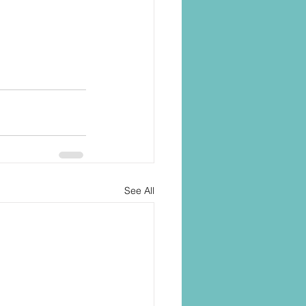
See All