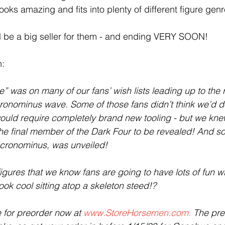
ooks amazing and fits into plenty of different figure genre
ill be a big seller for them - and ending VERY SOON!
:
se” was on many of our fans’ wish lists leading up to the r
onominus wave. Some of those fans didn’t think we’d do 
 would require completely brand new tooling - but we kn
 the final member of the Dark Four to be revealed! And s
ecronominus, was unveiled!
figures that we know fans are going to have lots of fun with
ook cool sitting atop a skeleton steed!?
 for preorder now at 
www.StoreHorsemen.com.
 The pre