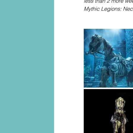
less than 2 more wee
Mythic Legions: Ne