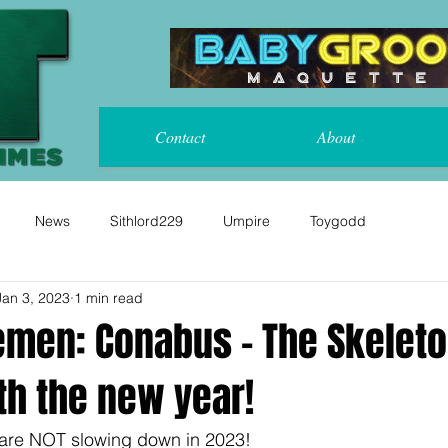
Contact
About
News
Sithlord229
Umpire
Toygodd
Jan 3, 2023
1 min read
emen: Conabus - The Skelet
th the new year!
are NOT slowing down in 2023!