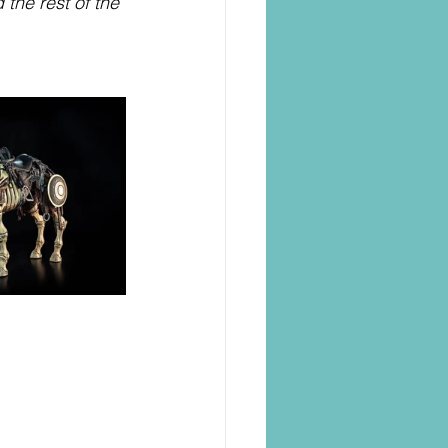
the rest of the 