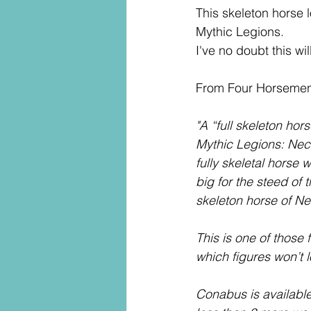
This skeleton horse l
Mythic Legions.
I've no doubt this w
From Four Horsemen
"A “full skeleton hor
Mythic Legions: Necr
fully skeletal horse
big for the steed of
skeleton horse of N
This is one of those 
which figures won’t l
Conabus is available