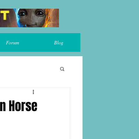
Forum
Blog
on Horse