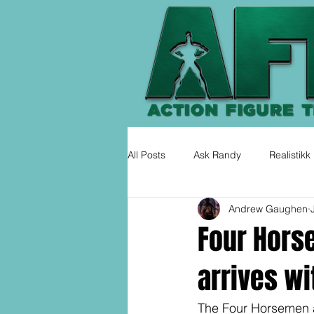
All Posts
Ask Randy
Realistikk
Andrew Gaughen
Four Hors
arrives wi
The Four Horsemen 