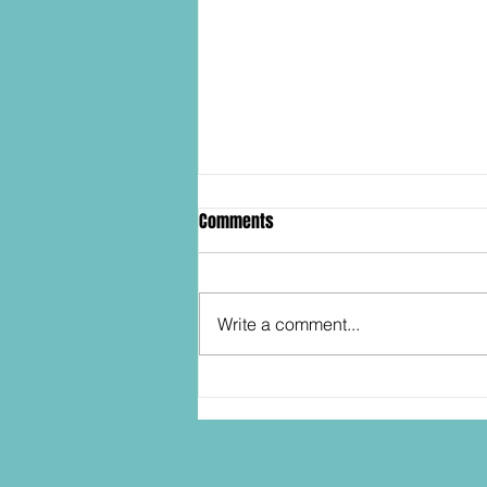
Comments
Write a comment...
SDCC2026: Hasbro shows off the
30th Anniversary TOMB RAIDER
Lara Croft action figure!