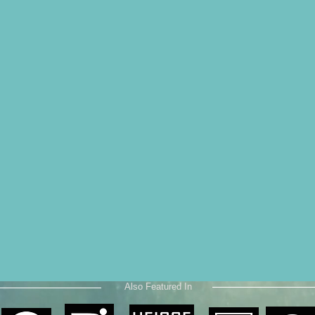
Also Featured In