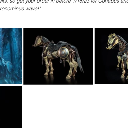
ks, so get your order in before 1/15/23 for Conabus and 
cronominus wave!"