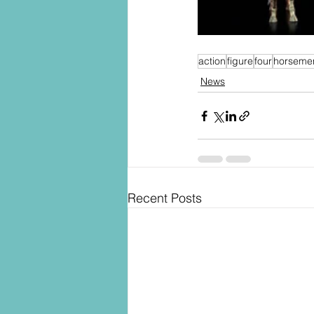
action
figure
four
horseme
News
Recent Posts