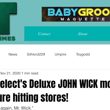
Contact
About
News
Sithlord229
Umpire
Toygodd
Nov 21, 2020
1 min read
elect's Deluxe JOHN WICK m
ure hitting stores!
 again, Mr. Wick."