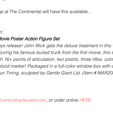
op at The Continental will have this available...
t:
vie Poster Action Figure Set 
ys release! John Wick gets the deluxe treatment in thi
ring his famous buried trunk from the first movie, this 
h 16+ points of articulation, two pistols, three rifles, coins
blood marker! Packaged in a full-color window box with a 
uri Tming, sculpted by Gentle Giant Ltd. (Item # MAR20
//comicshoplocator.com
, or order online 
HERE