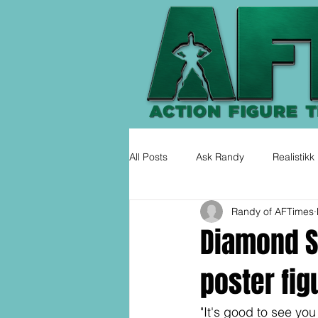
All Posts
Ask Randy
Realistikk
Randy of AFTimes
Diamond S
poster fig
"It's good to see you