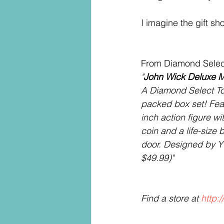
I imagine the gift sh
From Diamond Selec
"
John Wick Deluxe Mo
A Diamond Select To
packed box set! Featu
inch action figure wit
coin and a life-size 
door. Designed by Y
$49.99)" 
Find a store at 
http: