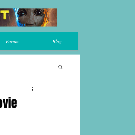
Forum
Blog
ovie