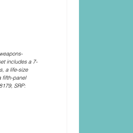
s weapons-
set includes a 7-
, a life-size 
fifth-panel 
8179, SRP: 