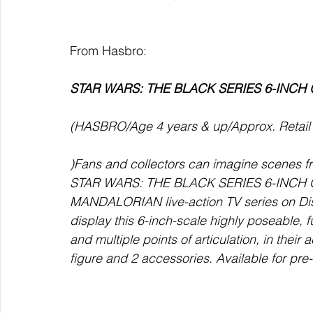
From Hasbro:
STAR WARS: THE BLACK SERIES 6-INCH 
(HASBRO/Age 4 years & up/Approx. Retail P
)Fans and collectors can imagine scenes 
STAR WARS: THE BLACK SERIES 6-INCH GR
MANDALORIAN live-action TV series on Dis
display this 6-inch-scale highly poseable, f
and multiple points of articulation, in their 
figure and 2 accessories. Available for pr