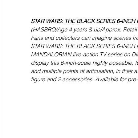
STAR WARS: THE BLACK SERIES 6-INCH 
(HASBRO/Age 4 years & up/Approx. Retail P
Fans and collectors can imagine scenes f
STAR WARS: THE BLACK SERIES 6-INCH MO
MANDALORIAN live-action TV series on Dis
display this 6-inch-scale highly poseable, f
and multiple points of articulation, in their 
figure and 2 accessories. Available for pr