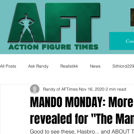
Con
All Posts
Ask Randy
Realistikk
News
Sithlord22
Randy of AFTimes
Nov 16, 2020
2 min read
MANDO MONDAY: More 
revealed for "The Man
Good to see these, Hasbro... and ABOUT T