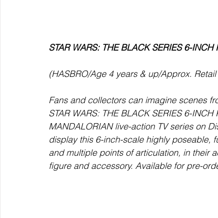
STAR WARS: THE BLACK SERIES 6-INCH K
(HASBRO/Age 4 years & up/Approx. Retail P
Fans and collectors can imagine scenes f
STAR WARS: THE BLACK SERIES 6-INCH KUI
MANDALORIAN live-action TV series on Dis
display this 6-inch-scale highly poseable, f
and multiple points of articulation, in their 
figure and accessory. Available for pre-ord