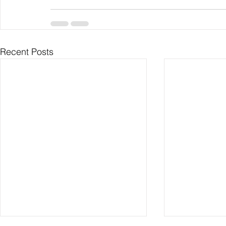
Recent Posts