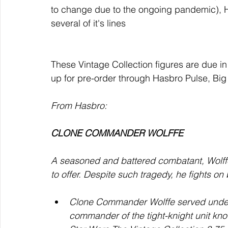
to change due to the ongoing pandemic), H
several of it's lines
These Vintage Collection figures are due in
up for pre-order through Hasbro Pulse, Big
From Hasbro: 
CLONE COMMANDER WOLFFE
A seasoned and battered combatant, Wolffe
to offer. Despite such tragedy, he fights on
Clone Commander Wolffe served under 
commander of the tight-knight unit kn