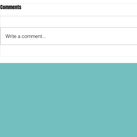
Comments
Write a comment...
SDCC2026: Hasbro shows off the
SDCC2026: NEC
30th Anniversary TOMB RAIDER
"Dressed to Ki
Lara Croft action figure!