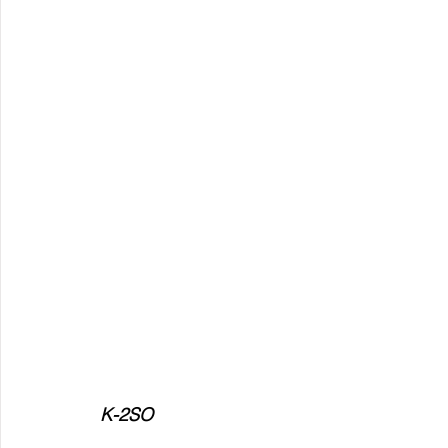
K-2SO