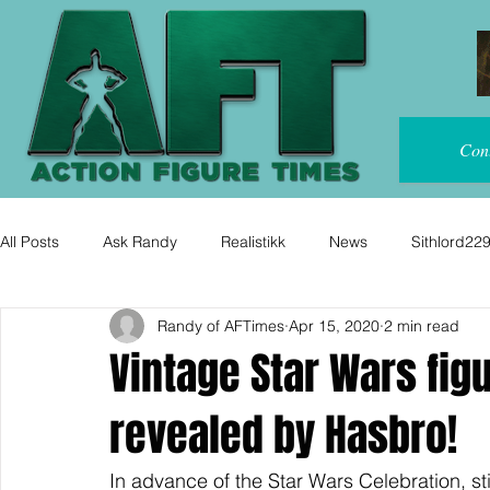
Con
All Posts
Ask Randy
Realistikk
News
Sithlord22
Randy of AFTimes
Apr 15, 2020
2 min read
Vintage Star Wars figu
revealed by Hasbro!
In advance of the Star Wars Celebration, st