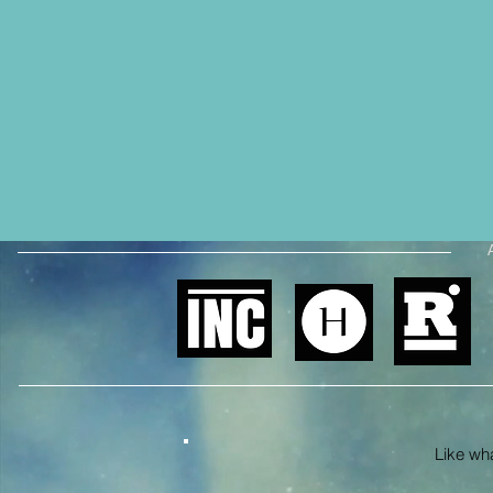
Like what