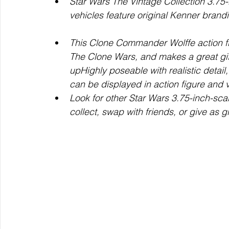
Star Wars The Vintage Collection 3.75-
vehicles feature original Kenner brandin
This Clone Commander Wolffe action fig
The Clone Wars, and makes a great gift
upHighly poseable with realistic detai
can be displayed in action figure and v
Look for other Star Wars 3.75-inch-scal
collect, swap with friends, or give as gi