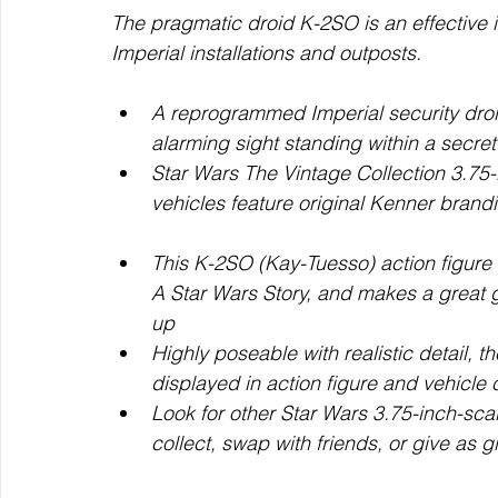
The pragmatic droid K-2SO is an effective i
Imperial installations and outposts.
A reprogrammed Imperial security droid
alarming sight standing within a secre
Star Wars The Vintage Collection 3.75-
vehicles feature original Kenner brandin
This K-2SO (Kay-Tuesso) action figure 
A Star Wars Story, and makes a great g
up
Highly poseable with realistic detail, 
displayed in action figure and vehicle 
Look for other Star Wars 3.75-inch-scal
collect, swap with friends, or give as gi