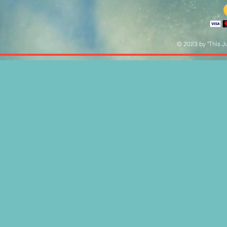
© 2023 by "This Ju