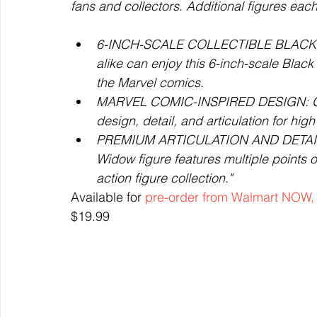
fans and collectors. Additional figures each 
6-INCH-SCALE COLLECTIBLE BLACK WI
alike can enjoy this 6-inch-scale Black
the Marvel comics.
MARVEL COMIC-INSPIRED DESIGN: Grey
design, detail, and articulation for hig
PREMIUM ARTICULATION AND DETAILING
Widow figure features multiple points of
action figure collection."
Available for 
pre-order from Walmart NOW,
$19.99