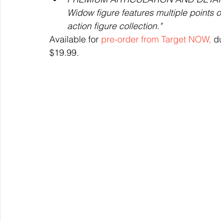
Widow figure features multiple points of
action figure collection."
Available for 
pre-order from Target NOW,
 d
$19.99.