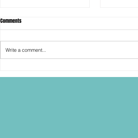
Comments
Write a comment...
SDCC2026: Hasbro shows off the
SDCC2026: NEC
30th Anniversary TOMB RAIDER
"Dressed to Ki
Lara Croft action figure!