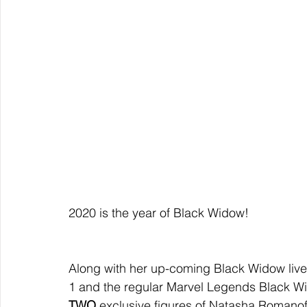
2020 is the year of Black Widow!  
Along with her up-coming Black Widow live
1 and the regular Marvel Legends Black W
TWO 
exclusive figures of Natasha Romanof