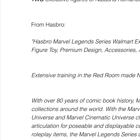
From Hasbro:
"Hasbro Marvel Legends Series Walmart Exc
Figure Toy, Premium Design, Accessories,
Extensive training in the Red Room made N
With over 80 years of comic book history, 
collections around the world. With the Marv
Universe and Marvel Cinematic Universe ch
articulation for poseable and displayable co
roleplay items, the Marvel Legends Series o