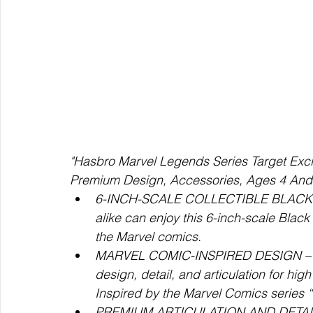
"Hasbro Marvel Legends Series Target Excl
Premium Design, Accessories, Ages 4 And
6-INCH-SCALE COLLECTIBLE BLACK WI
alike can enjoy this 6-inch-scale Black
the Marvel comics.
MARVEL COMIC-INSPIRED DESIGN – Whi
design, detail, and articulation for hig
Inspired by the Marvel Comics series 
PREMIUM ARTICULATION AND DETAILING