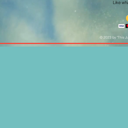
Like what
© 2023 by "This Ju