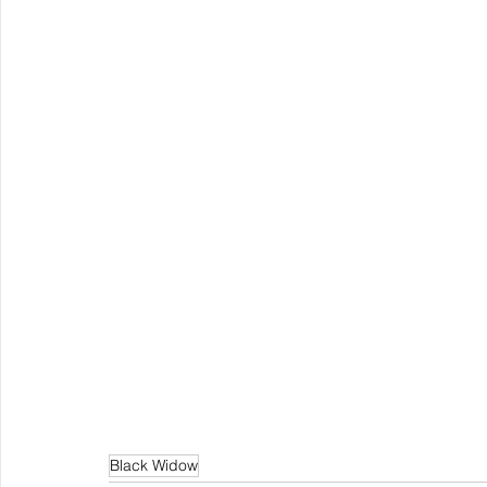
Black Widow