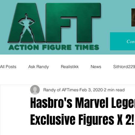
Con
All Posts
Ask Randy
Realistikk
News
Sithlord22
Randy of AFTimes
Feb 3, 2020
2 min read
Hasbro's Marvel Leg
Exclusive Figures X 2!