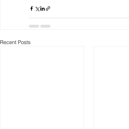
Recent Posts