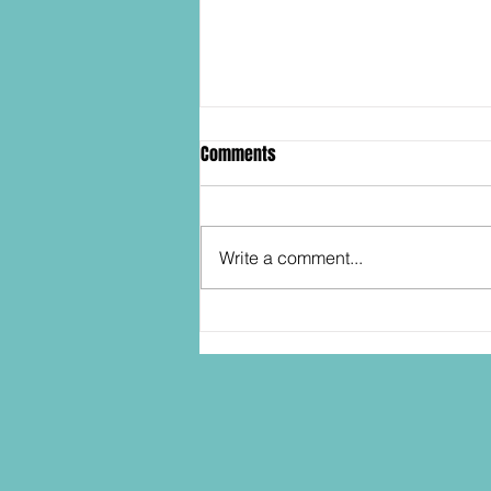
Comments
Write a comment...
SDCC2026: Hasbro shows off the
30th Anniversary TOMB RAIDER
Lara Croft action figure!