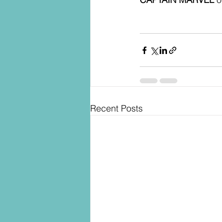
Recent Posts