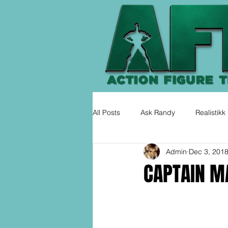
All Posts
Ask Randy
Realistikk
Admin
Dec 3, 201
CAPTAIN MA