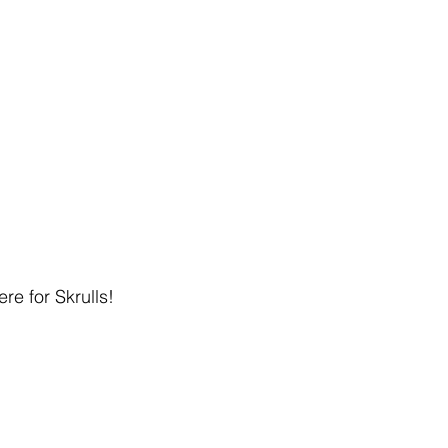
re for Skrulls!