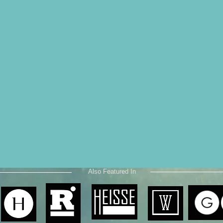
Also Featured In