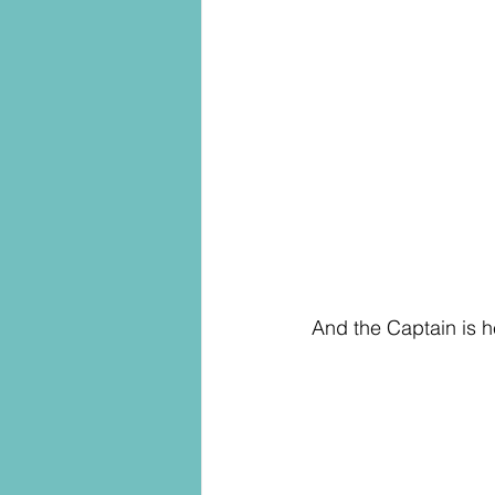
And the Captain is he