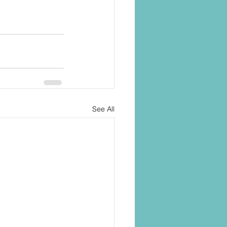
See All