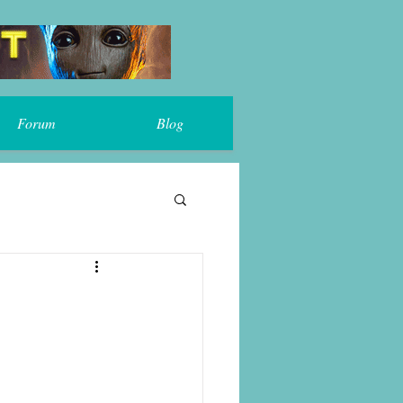
Forum
Blog