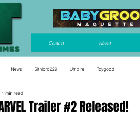
Contact
About
News
Sithlord229
Umpire
Toygodd
8
1 min read
RVEL Trailer #2 Released!