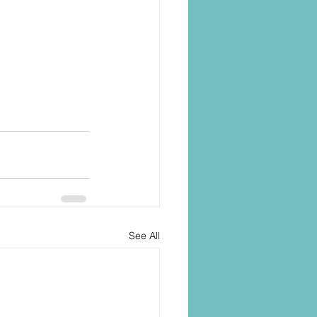
See All