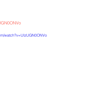
IzUGN0ONVo
.com/watch?v=UIzUGN0ONVo