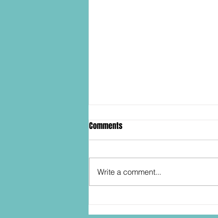
Comments
Write a comment...
SDCC2026: Hasbro shows off the
30th Anniversary TOMB RAIDER