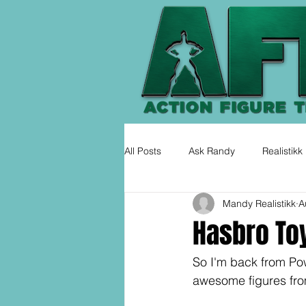
All Posts
Ask Randy
Realistikk
Mandy Realistikk
A
Hasbro To
So I'm back from Po
awesome figures from