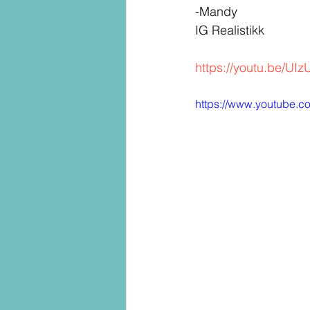
-Mandy
IG Realistikk
https://youtu.be/U
https://www.youtube