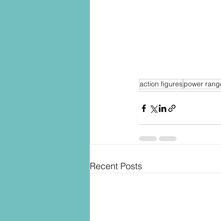
action figures
power rang
Recent Posts