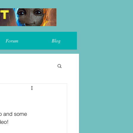
Forum
Blog
ro and some 
deo!