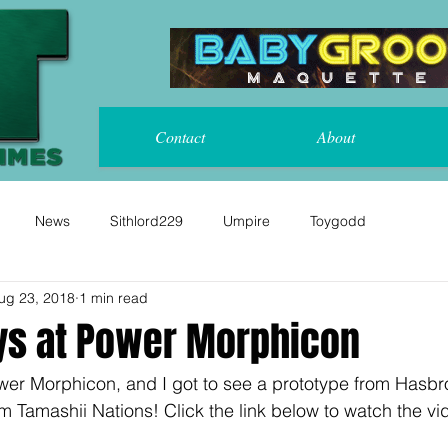
Contact
About
News
Sithlord229
Umpire
Toygodd
ug 23, 2018
1 min read
ys at Power Morphicon
wer Morphicon, and I got to see a prototype from Hasb
 Tamashii Nations! Click the link below to watch the vi