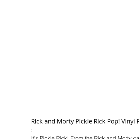
Rick and Morty Pickle Rick Pop! Vinyl 
:
It's Pickle Rick! From the Rick and Morty c