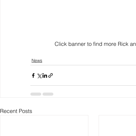
                Click banner to find more R
News
Recent Posts