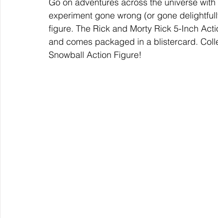
Go on adventures across the universe with
experiment gone wrong (or gone delightfully 
figure. The Rick and Morty Rick 5-Inch Act
and comes packaged in a blistercard. Collec
Snowball Action Figure!