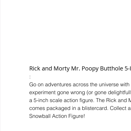
Rick and Morty Mr. Poopy Butthole 5-
:
Go on adventures across the universe with
experiment gone wrong (or gone delightfully
a 5-inch scale action figure. The Rick and 
comes packaged in a blistercard. Collect all
Snowball Action Figure!