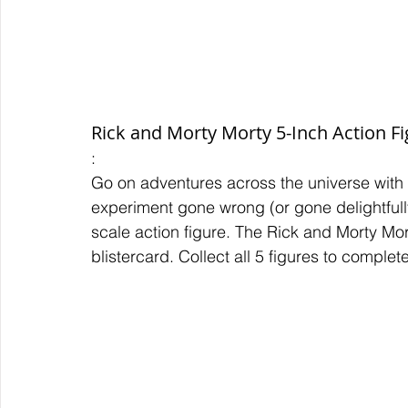
Rick and Morty Morty 5-Inch Action F
:
Go on adventures across the universe with
experiment gone wrong (or gone delightfully
scale action figure. The Rick and Morty Mo
blistercard. Collect all 5 figures to comple