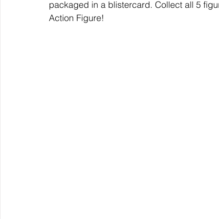
packaged in a blistercard. Collect all 5 fig
Action Figure!