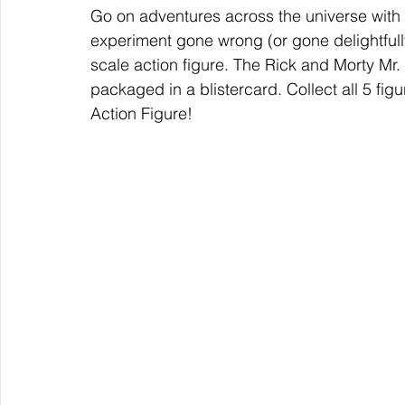
Go on adventures across the universe with
experiment gone wrong (or gone delightfully
scale action figure. The Rick and Morty Mr
packaged in a blistercard. Collect all 5 fig
Action Figure!