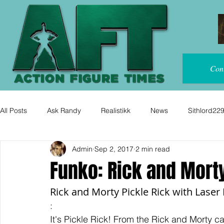
Con
All Posts
Ask Randy
Realistikk
News
Sithlord22
Admin
Sep 2, 2017
2 min read
Funko: Rick and Morty
Rick and Morty Pickle Rick with Laser 
:
It's Pickle Rick! From the Rick and Morty c