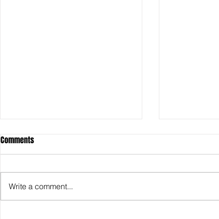
Comments
Write a comment...
SDCC2026: Hasbro shows off the
SDCC2026: NEC