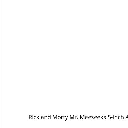
Rick and Morty Mr. Meeseeks 5-Inch A