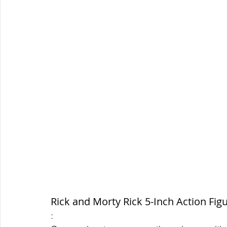
Rick and Morty Rick 5-Inch Action Fig
: