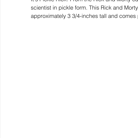
scientist in pickle form. This Rick and Mort
approximately 3 3/4-inches tall and comes