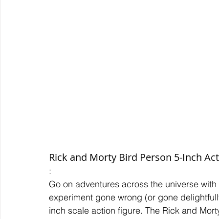
Rick and Morty Bird Person 5-Inch Act
:
Go on adventures across the universe with
experiment gone wrong (or gone delightfully
inch scale action figure. The Rick and Mor