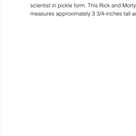
scientist in pickle form. This Rick and Mort
measures approximately 3 3/4-inches tall