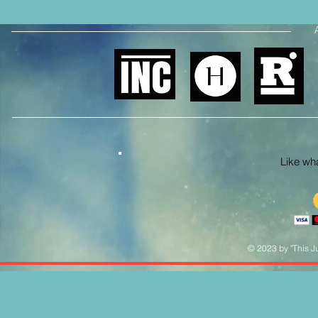
Like what
© 2023 by "This Ju